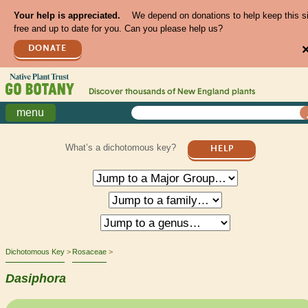
Your help is appreciated.
We depend on donations to help keep this s
free and up to date for you. Can you please help us?
DONATE
Discover thousands of
New England
plants
menu
What’s a dichotomous key?
HELP
Dichotomous Key
Rosaceae
Dasiphora