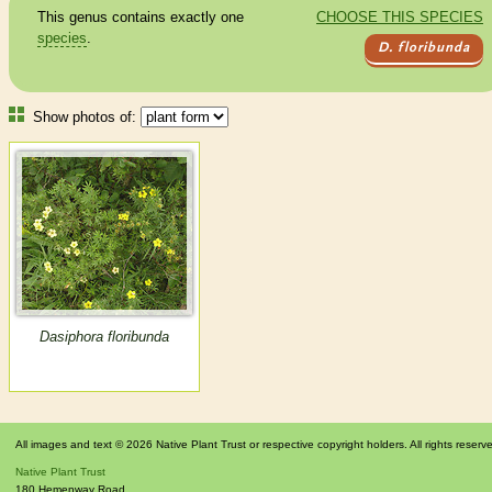
This genus contains exactly one
CHOOSE THIS SPECIES
species
.
D. floribunda
Show photos of:
Dasiphora floribunda
All images and text © 2026 Native Plant Trust or respective copyright holders. All rights reserv
Native Plant Trust
180 Hemenway Road