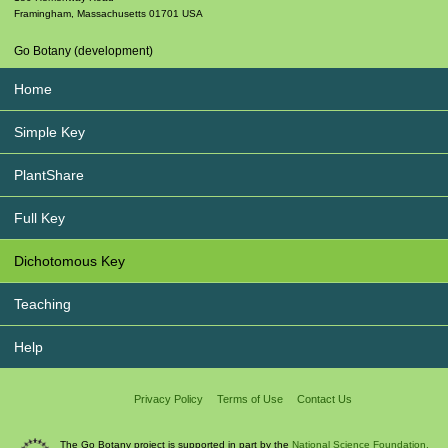
Framingham
,
Massachusetts
01701
USA
Go Botany (development)
Home
Simple Key
PlantShare
Full Key
Dichotomous Key
Teaching
Help
Privacy Policy
Terms of Use
Contact Us
The Go Botany project is supported in part by the
National Science Foundation.