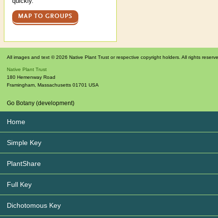
quickly.
MAP TO GROUPS
All images and text © 2026 Native Plant Trust or respective copyright holders. All rights reserv
Native Plant Trust
180 Hemenway Road
Framingham
,
Massachusetts
01701
USA
Go Botany (development)
Home
Simple Key
PlantShare
Full Key
Dichotomous Key