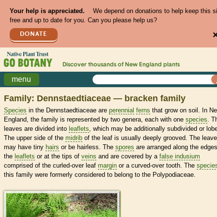
Your help is appreciated.
We depend on donations to help keep this s
free and up to date for you. Can you please help us?
DONATE
Discover thousands of
New England
plants
menu
Family: Dennstaedtiaceae — bracken family
Species
in the Dennstaedtiaceae are
perennial
ferns
that grow on soil. In N
England, the family is represented by two genera, each with one
species
. T
leaves are divided into
leaflets
, which may be additionally subdivided or lob
The upper side of the
midrib
of the leaf is usually deeply grooved. The leav
may have tiny
hairs
or be hairless. The
spores
are arranged along the edges
the
leaflets
or at the tips of
veins
and are covered by a
false indusium
comprised of the curled-over leaf
margin
or a curved-over tooth. The
specie
this family were formerly considered to belong to the Polypodiaceae.