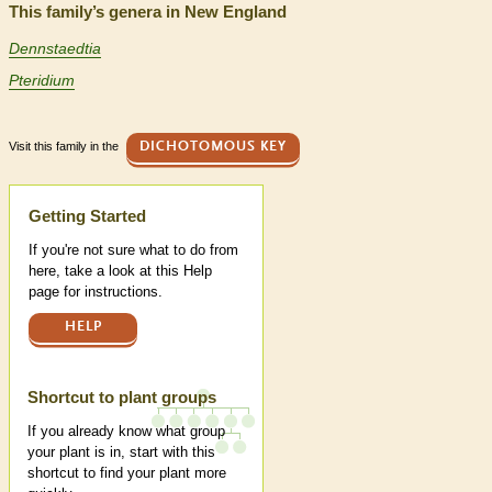
This family’s genera in New England
Dennstaedtia
Pteridium
Visit this family in the
DICHOTOMOUS KEY
Help
Getting Started
If you're not sure what to do from
here, take a look at this Help
page for instructions.
HELP
Shortcut to plant groups
If you already know what group
your plant is in, start with this
shortcut to find your plant more