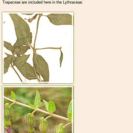
Trapaceae are included here in the Lythraceae.