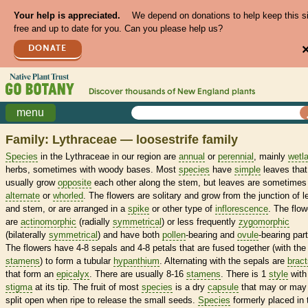
Your help is appreciated.
We depend on donations to help keep this s
free and up to date for you. Can you please help us?
DONATE
Discover thousands of
New England
plants
menu
Family: Lythraceae — loosestrife family
Species
in the Lythraceae in our region are
annual
or
perennial
, mainly
wetl
herbs, sometimes with woody bases. Most
species
have
simple
leaves that
usually grow
opposite
each other along the stem, but leaves are sometimes
alternate
or
whorled
. The flowers are solitary and grow from the junction of l
and stem, or are arranged in a
spike
or other type of
inflorescence
. The flow
are
actinomorphic
(radially
symmetrical
) or less frequently
zygomorphic
(bilaterally
symmetrical
) and have both
pollen
-bearing and
ovule
-bearing part
The flowers have 4-8 sepals and 4-8 petals that are fused together (with the
stamens
) to form a tubular
hypanthium
. Alternating with the sepals are
bract
that form an
epicalyx
. There are usually 8-16
stamens
. There is 1
style
with
stigma
at its tip. The fruit of most
species
is a dry
capsule
that may or may
split open when ripe to release the small seeds.
Species
formerly placed in 