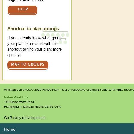
HELP
Shortcut to plant groups
If you already know what group
your plant is in, start with this
shortcut to find your plant more
quickly.
MAP TO GROUPS
All images and text © 2026 Native Plant Trust or respective copyright holders. All rights reserv
Native Plant Trust
180 Hemenway Road
Framingham
,
Massachusetts
01701
USA
Go Botany (development)
Home