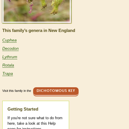
This family’s genera in New England
Cuphea
Decodon
Lythrum
Rotala
Trapa
Visit this family in the
DICHOTOMOUS KEY
Help
Getting Started
If you're not sure what to do from
here, take a look at this Help
page for instructions.