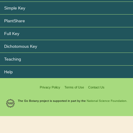
Simple Key
PlantShare
Full Key
Dichotomous Key
Teaching
Help
Privacy Policy
Terms of Use
Contact Us
The Go Botany project is supported in part by the
National Science Foundation.