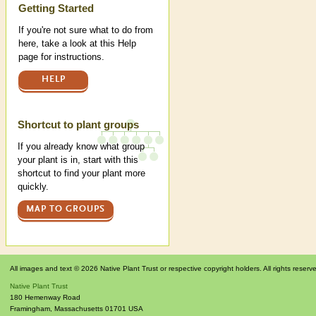
Help
Getting Started
If you're not sure what to do from
here, take a look at this Help
page for instructions.
HELP
Shortcut to plant groups
If you already know what group
your plant is in, start with this
shortcut to find your plant more
quickly.
MAP TO GROUPS
All images and text © 2026 Native Plant Trust or respective copyright holders. All rights reserv
Native Plant Trust
180 Hemenway Road
Framingham
,
Massachusetts
01701
USA