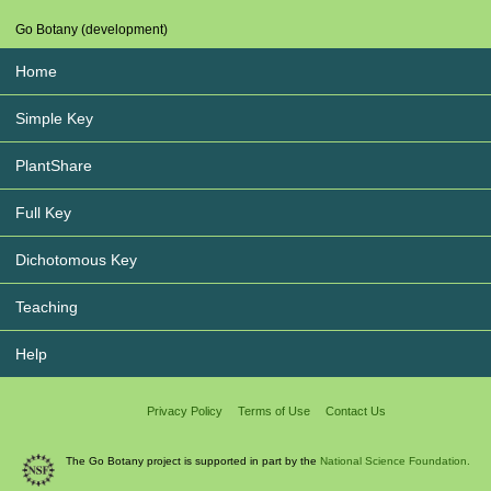
Go Botany (development)
Home
Simple Key
PlantShare
Full Key
Dichotomous Key
Teaching
Help
Privacy Policy
Terms of Use
Contact Us
The Go Botany project is supported in part by the
National Science Foundation.