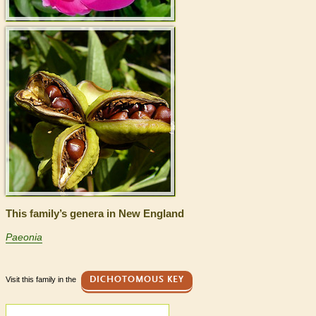
This family’s genera in New England
Paeonia
Visit this family in the
DICHOTOMOUS KEY