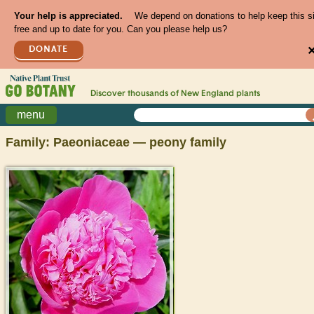
Your help is appreciated.
We depend on donations to help keep this s
free and up to date for you. Can you please help us?
DONATE
Discover thousands of
New England
plants
menu
Family: Paeoniaceae — peony family