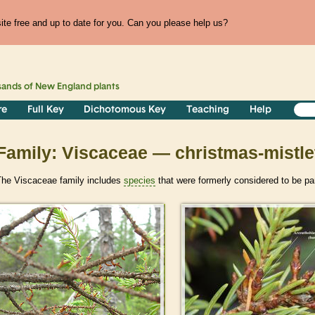
te free and up to date for you. Can you please help us?
sands of
New England
plants
re
Full Key
Dichotomous Key
Teaching
Help
Family: Viscaceae — christmas-mistle
The Viscaceae family includes
species
that were formerly considered to be pa