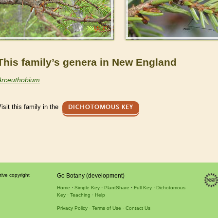
This family’s genera in New England
Arceuthobium
isit this family in the
DICHOTOMOUS KEY
tive copyright
Go Botany (development)
Home
Simple Key
PlantShare
Full Key
Dichotomous
Key
Teaching
Help
Privacy Policy
Terms of Use
Contact Us