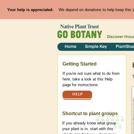
Your help is appreciated.
We depend on donations to help keep this si
Discover thou
Home
Simple Key
PlantSha
Help
Getting Started
If you're not sure what to do from
here, take a look at this Help
page for instructions.
HELP
Shortcut to plant groups
If you already know what group
your plant is in, start with this