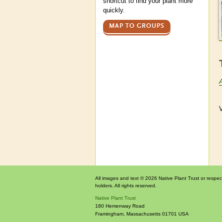
shortcut to find your plant more
quickly.
MAP TO GROUPS
V
All images and text © 2026 Native Plant Trust or respec
holders. All rights reserved.
Native Plant Trust
180 Hemenway Road
Framingham
,
Massachusetts
01701
USA