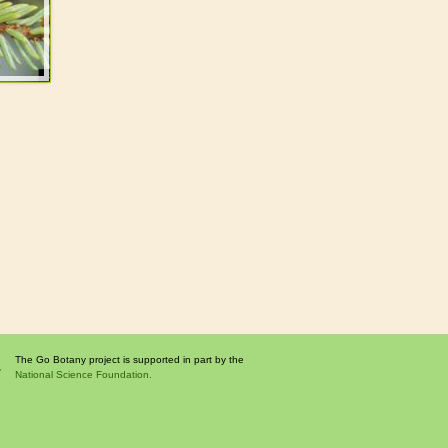
The Go Botany project is supported in part by the
National Science Foundation.