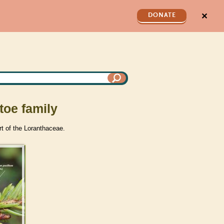
✕
DONATE
toe family
rt of the Loranthaceae.