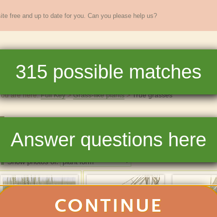
te free and up to date for you. Can you please help us?
sands of
New England
plants
315
possible matches
re
Full Key
Dichotomous Key
Teaching
Help
You are here:
Full Key
Grass-like plants
True grasses
True grasses
Answer questions here
315
matchin
Photos
List
Show photos of:
CONTINUE