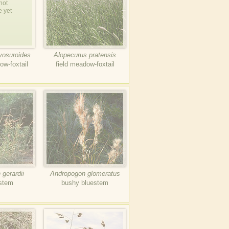
not
e yet
yosuroides
Alopecurus pratensis
ow-foxtail
field meadow-foxtail
gerardii
Andropogon glomeratus
estem
bushy bluestem