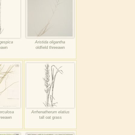
ngespica
Aristida oligantha
eeawn
oldfield threeawn
erculosa
Arrhenatherum elatius
hreeawn
tall oat grass