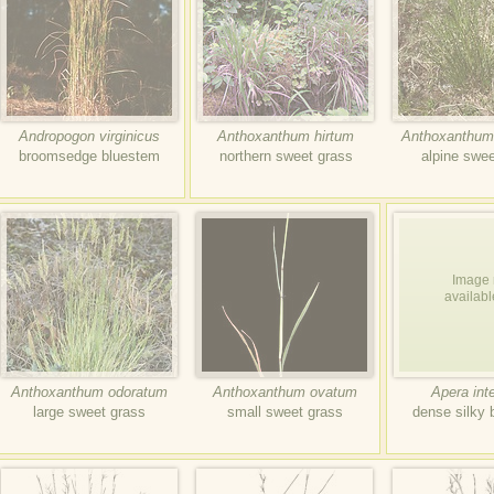
Andropogon virginicus
Anthoxanthum hirtum
Anthoxanthum
broomsedge bluestem
northern sweet grass
alpine swee
Image 
availabl
Anthoxanthum odoratum
Anthoxanthum ovatum
Apera int
large sweet grass
small sweet grass
dense silky 