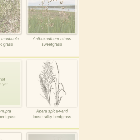
 monticola
Anthoxanthum nitens
t grass
sweetgrass
not
e yet
errupta
Apera spica-venti
bentgrass
loose silky bentgrass