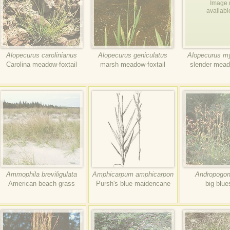
Image 
availabl
Alopecurus carolinianus
Alopecurus geniculatus
Alopecurus m
Carolina meadow-foxtail
marsh meadow-foxtail
slender mead
Ammophila breviligulata
Amphicarpum amphicarpon
Andropogon 
American beach grass
Pursh's blue maidencane
big blu