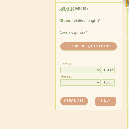
Spikelet
length
?
Glume
relative length
?
Awn
on
glume
?
One or more
florets
?
GET MORE QUESTIONS
Lemma
awn
length
?
Family:
Leaf
sheath
hair
type
?
Clear
Genus:
Leaf
ligule
length
?
Clear
Anther
length
?
HELP
CLEAR ALL