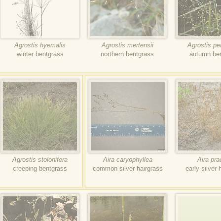
Agrostis hyemalis
Agrostis mertensii
Agrostis p
winter bentgrass
northern bentgrass
autumn be
Agrostis stolonifera
Aira caryophyllea
Aira pr
creeping bentgrass
common silver-hairgrass
early silver-