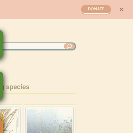
✕
DONATE
g species