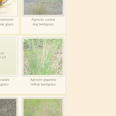
esertorum
Agrostis canina
eat grass
dog bentgrass
not
e yet
xarata
Agrostis gigantea
tgrass
redtop bentgrass