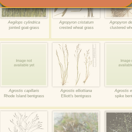
Aegilops cylindrica
Agropyron cristatum
Agropyron d
jointed goat-grass
crested wheat grass
clustered wh
Image not
Image 
available yet
availabl
Agrostis capillaris
Agrostis elliottiana
Agrostis e
Rhode Island bentgrass
Elliott's bentgrass
spike ben