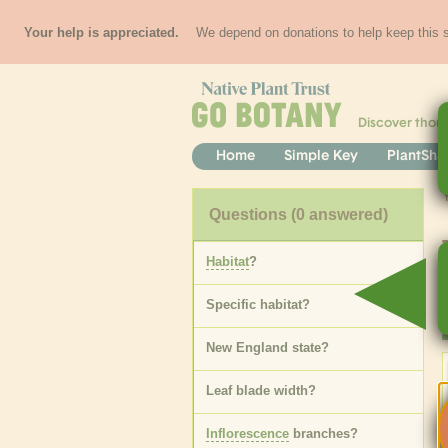
Your help is appreciated.
We depend on donations to help keep this si
Discover thou
Home
Simple Key
PlantSha
Questions
(0 answered)
Habitat
?
Specific
habitat
?
New England state
?
Leaf blade width
?
Inflorescence
branches
?