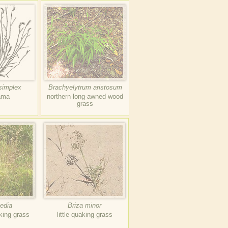
simplex
Brachyelytrum aristosum
ama
northern long-awned wood
grass
edia
Briza minor
king grass
little quaking grass