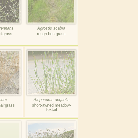
erennans
Agrostis scabra
ntgrass
rough bentgrass
aecox
Alopecurus aequalis
hairgrass
short-awned meadow-
foxtail