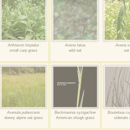
Arthraxon hispidus
Avena fatua
Avena s
small carp grass
wild oat
oat
Avenula pubescens
Beckmannia syzigachne
Bouteloua cu
downy alpine oat grass
American slough grass
sideoats