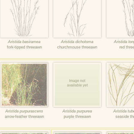
Aristida basiramea
Aristida dichotoma
Aristida lo
fork-tipped threeawn
churchmouse threeawn
red thr
Image not
available yet
Aristida purpurascens
Aristida purpurea
Aristida tub
arrow-feather threeawn
purple threeawn
seaside t