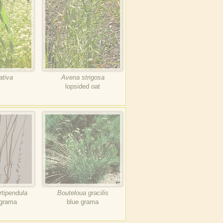
ativa
Avena strigosa
lopsided oat
rtipendula
Bouteloua gracilis
 grama
blue grama