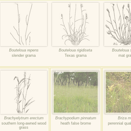
Bouteloua repens
Bouteloua rigidiseta
Bouteloua 
slender grama
Texas grama
mat gr
Brachyelytrum erectum
Brachypodium pinnatum
Briza m
southern long-awned wood
heath false brome
perennial qua
grass