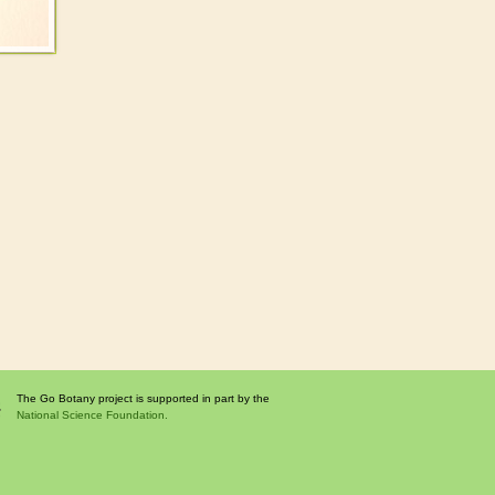
The Go Botany project is supported in part by the
National Science Foundation.