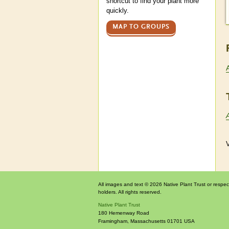
shortcut to find your plant more
quickly.
MAP TO GROUPS
V
All images and text © 2026 Native Plant Trust or respec
holders. All rights reserved.
Native Plant Trust
180 Hemenway Road
Framingham
,
Massachusetts
01701
USA