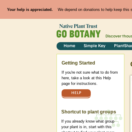
Your help is appreciated.
We depend on donations to help keep this si
Discover thou
Home
Simple Key
PlantSha
Help
Getting Started
If you're not sure what to do from
here, take a look at this Help
page for instructions.
HELP
Shortcut to plant groups
If you already know what group
your plant is in, start with this