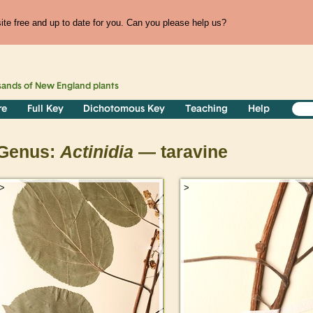
te free and up to date for you. Can you please help us?
sands of
New England
plants
re
Full Key
Dichotomous Key
Teaching
Help
Genus:
Actinidia
— taravine
>
>