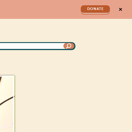
✕
DONATE