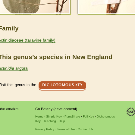
Family
Actinidiaceae (taravine family)
This genus’s species in New England
Actinidia arguta
isit this genus in the
DICHOTOMOUS KEY
tive copyright
Go Botany (development)
Home
Simple Key
PlantShare
Full Key
Dichotomous
Key
Teaching
Help
Privacy Policy
Terms of Use
Contact Us