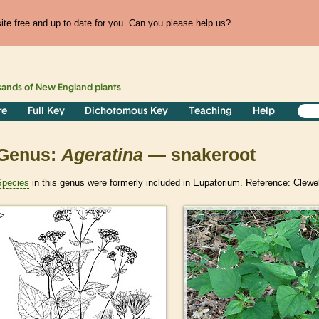
te free and up to date for you. Can you please help us?
sands of
New England
plants
re
Full Key
Dichotomous Key
Teaching
Help
Genus:
Ageratina
— snakeroot
Species
in this genus were formerly included in Eupatorium. Reference: Clewe
>
>