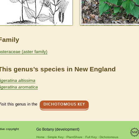
Family
Asteraceae (aster family)
This genus’s species in New England
Ageratina altissima
Ageratina aromatica
isit this genus in the
DICHOTOMOUS KEY
tive copyright
Go Botany (development)
Home
Simple Key
PlantShare
Full Key
Dichotomous