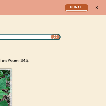
✕
DONATE
ll and Wooten (1971).