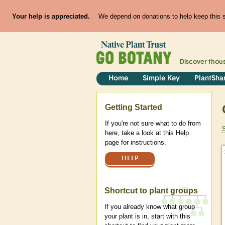
Your help is appreciated.
We depend on donations to help keep this si
Discover thou
Home
Simple Key
PlantSha
Help
Getting Started
If you're not sure what to do from
here, take a look at this Help
page for instructions.
HELP
Shortcut to plant groups
If you already know what group
your plant is in, start with this