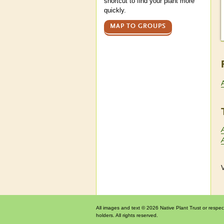
shortcut to find your plant more
quickly.
MAP TO GROUPS
V
All images and text © 2026 Native Plant Trust or respec
holders. All rights reserved.