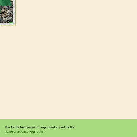
The Go Botany project is supported in part by the
National Science Foundation.