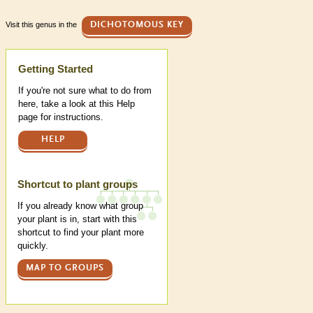
Visit this genus in the
DICHOTOMOUS KEY
Help
Getting Started
If you're not sure what to do from
here, take a look at this Help
page for instructions.
HELP
Shortcut to plant groups
If you already know what group
your plant is in, start with this
shortcut to find your plant more
quickly.
MAP TO GROUPS