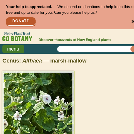
Your help is appreciated.
We depend on donations to help keep this s
free and up to date for you. Can you please help us?
DONATE
Discover thousands of
New England
plants
menu
Genus:
Althaea
— marsh-mallow
>