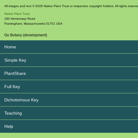
All images and text © 2026 Native Plant Trust or respective copyright holders. All rights reserv
Native Plant Trust
180 Hemenway Road
Framingham
,
Massachusetts
01701
USA
Go Botany (development)
Home
Simple Key
PlantShare
Full Key
Dichotomous Key
Teaching
Help