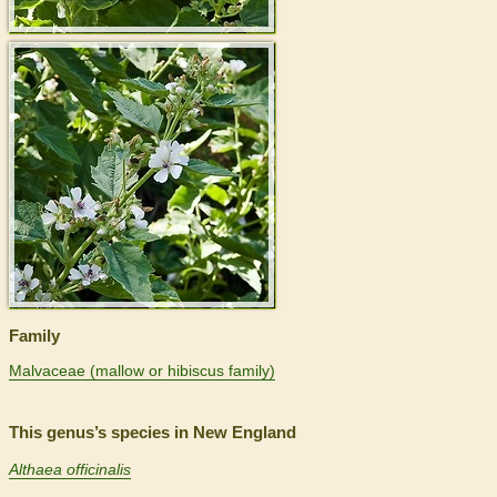
>
Family
Malvaceae (mallow or hibiscus family)
This genus’s species in New England
Althaea officinalis