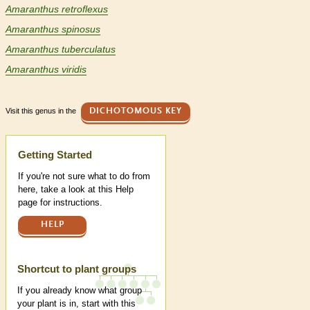
Amaranthus retroflexus
Amaranthus spinosus
Amaranthus tuberculatus
Amaranthus viridis
Visit this genus in the
DICHOTOMOUS KEY
Help
Getting Started
If you're not sure what to do from
here, take a look at this Help
page for instructions.
HELP
Shortcut to plant groups
If you already know what group
your plant is in, start with this