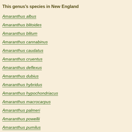
This genus’s species in New England
Amaranthus albus
Amaranthus blitoides
Amaranthus blitum
Amaranthus cannabinus
Amaranthus caudatus
Amaranthus cruentus
Amaranthus deflexus
Amaranthus dubius
Amaranthus hybridus
Amaranthus hypochondriacus
Amaranthus macrocarpus
Amaranthus palmeri
Amaranthus powellii
Amaranthus pumilus