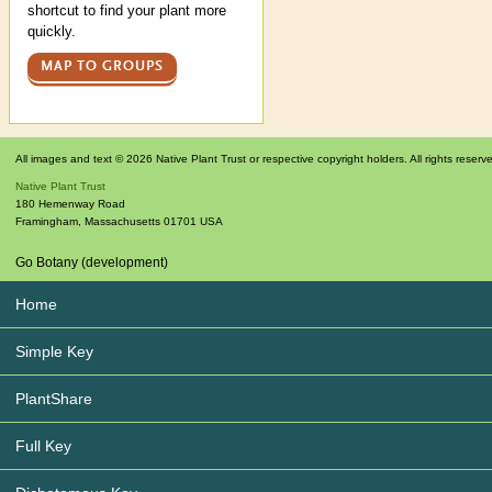
shortcut to find your plant more
quickly.
MAP TO GROUPS
All images and text © 2026 Native Plant Trust or respective copyright holders. All rights reserv
Native Plant Trust
180 Hemenway Road
Framingham
,
Massachusetts
01701
USA
Go Botany (development)
Home
Simple Key
PlantShare
Full Key