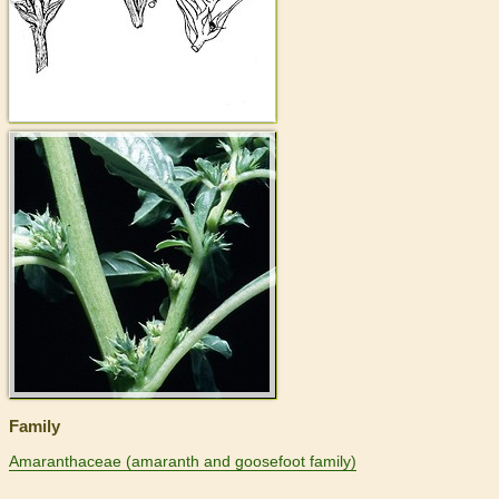
>
Family
Amaranthaceae (amaranth and goosefoot family)