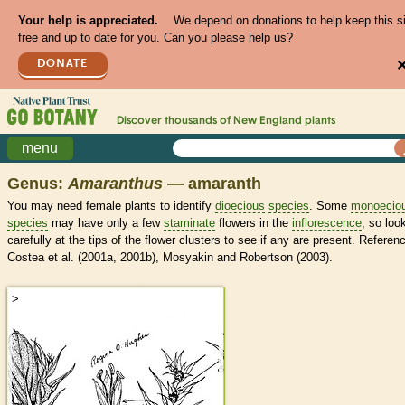
Your help is appreciated.
We depend on donations to help keep this s
free and up to date for you. Can you please help us?
DONATE
Discover thousands of
New England
plants
menu
Genus:
Amaranthus
— amaranth
You may need female plants to identify
dioecious
species
. Some
monoecio
species
may have only a few
staminate
flowers in the
inflorescence
, so loo
carefully at the tips of the flower clusters to see if any are present. Referen
Costea et al. (2001a, 2001b), Mosyakin and Robertson (2003).
>