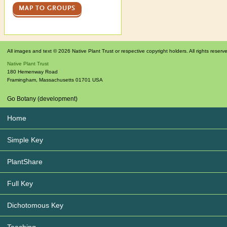
MAP TO GROUPS
All images and text © 2026 Native Plant Trust or respective copyright holders. All rights reserv
Native Plant Trust
180 Hemenway Road
Framingham
,
Massachusetts
01701
USA
Go Botany (development)
Home
Simple Key
PlantShare
Full Key
Dichotomous Key