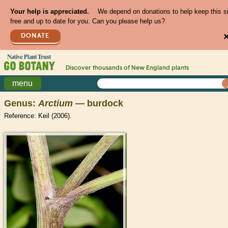
Your help is appreciated.
We depend on donations to help keep this s
free and up to date for you. Can you please help us?
DONATE
Discover thousands of
New England
plants
menu
Genus:
Arctium
— burdock
Reference: Keil (2006).
>