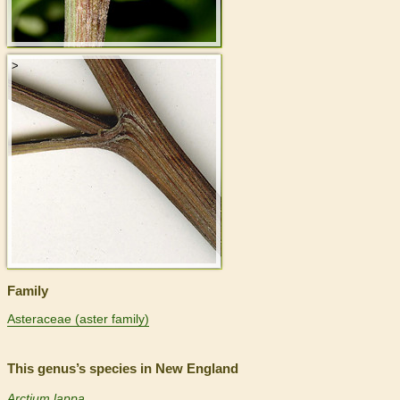
>
Family
Asteraceae (aster family)
This genus’s species in New England
Arctium lappa