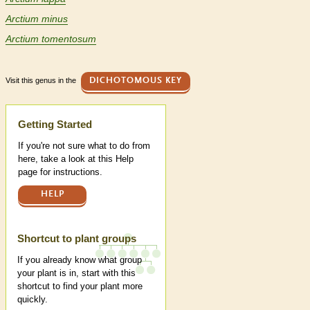
Arctium minus
Arctium tomentosum
Visit this genus in the
DICHOTOMOUS KEY
Help
Getting Started
If you're not sure what to do from
here, take a look at this Help
page for instructions.
HELP
Shortcut to plant groups
If you already know what group
your plant is in, start with this
shortcut to find your plant more
quickly.