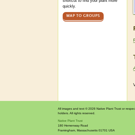
shortcut to find your plant more
quickly.
MAP TO GROUPS
V
All images and text © 2026 Native Plant Trust or respec
holders. All rights reserved.
Native Plant Trust
180 Hemenway Road
Framingham
,
Massachusetts
01701
USA