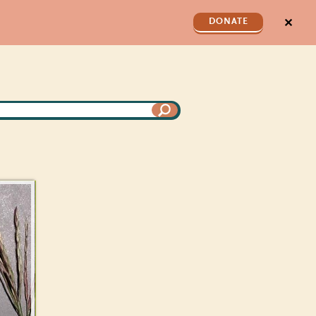
✕
DONATE