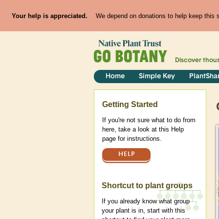
Your help is appreciated.
We depend on donations to help keep this si
Discover thou
Home
Simple Key
PlantSha
Help
Getting Started
If you're not sure what to do from
here, take a look at this Help
page for instructions.
HELP
Shortcut to plant groups
If you already know what group
your plant is in, start with this