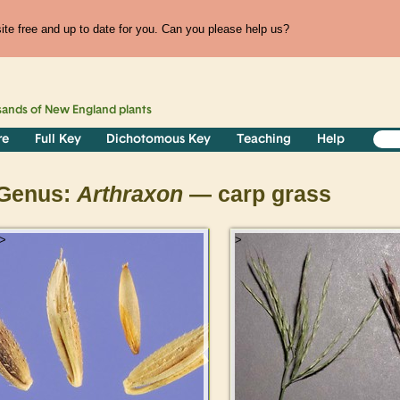
te free and up to date for you. Can you please help us?
sands of
New England
plants
re
Full Key
Dichotomous Key
Teaching
Help
Genus:
Arthraxon
— carp grass
>
>