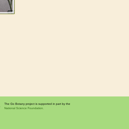
The Go Botany project is supported in part by the
National Science Foundation.