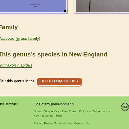
Family
Poaceae (grass family)
This genus’s species in New England
Arthraxon hispidus
isit this genus in the
DICHOTOMOUS KEY
tive copyright
Go Botany (development)
Home
Simple Key
PlantShare
Full Key
Dichotomous
Key
Teaching
Help
Privacy Policy
Terms of Use
Contact Us