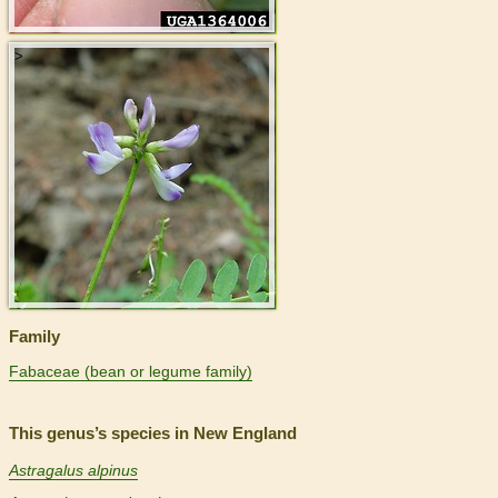
>
Family
Fabaceae (bean or legume family)
This genus’s species in New England
Astragalus alpinus