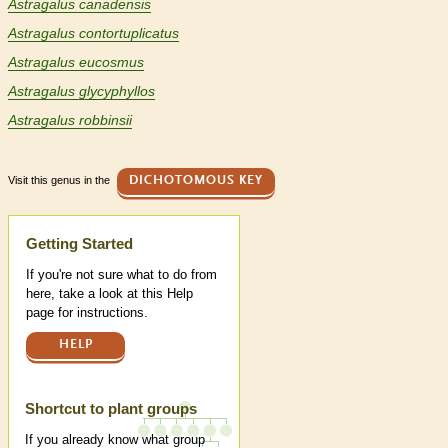
Astragalus canadensis
Astragalus contortuplicatus
Astragalus eucosmus
Astragalus glycyphyllos
Astragalus robbinsii
Visit this genus in the
DICHOTOMOUS KEY
Help
Getting Started
If you're not sure what to do from
here, take a look at this Help
page for instructions.
HELP
Shortcut to plant groups
If you already know what group