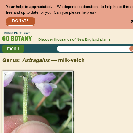
Your help is appreciated.
We depend on donations to help keep this s
free and up to date for you. Can you please help us?
DONATE
Discover thousands of
New England
plants
menu
Genus:
Astragalus
— milk-vetch
>