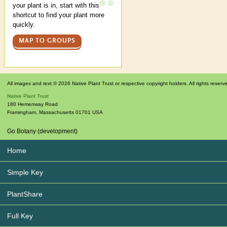
your plant is in, start with this
shortcut to find your plant more
quickly.
MAP TO GROUPS
All images and text © 2026 Native Plant Trust or respective copyright holders. All rights reserv
Native Plant Trust
180 Hemenway Road
Framingham
,
Massachusetts
01701
USA
Go Botany (development)
Home
Simple Key
PlantShare
Full Key