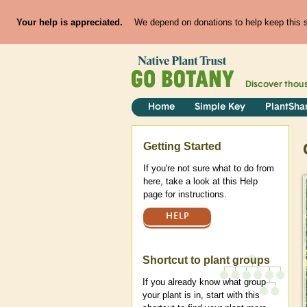
Your help is appreciated.
We depend on donations to help keep this si
Discover thou
Home
Simple Key
PlantSha
Help
Getting Started
If you're not sure what to do from
here, take a look at this Help
page for instructions.
HELP
Shortcut to plant groups
If you already know what group
your plant is in, start with this