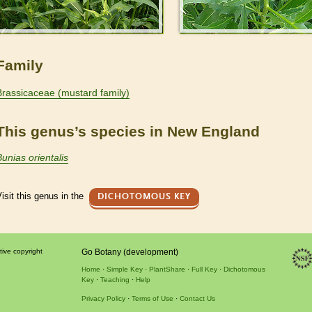
Family
Brassicaceae (mustard family)
This genus’s species in New England
Bunias orientalis
isit this genus in the
DICHOTOMOUS KEY
tive copyright
Go Botany (development)
Home
Simple Key
PlantShare
Full Key
Dichotomous
Key
Teaching
Help
Privacy Policy
Terms of Use
Contact Us