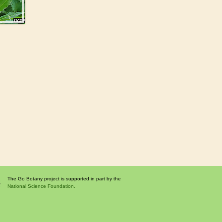
The Go Botany project is supported in part by the
National Science Foundation.