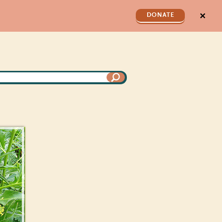
✕
DONATE