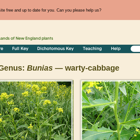
te free and up to date for you. Can you please help us?
sands of
New England
plants
re
Full Key
Dichotomous Key
Teaching
Help
Genus:
Bunias
— warty-cabbage
>
>