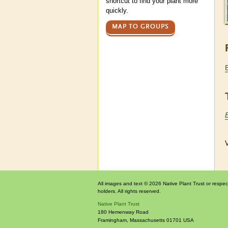
shortcut to find your plant more
quickly.
MAP TO GROUPS
V
All images and text © 2026 Native Plant Trust or respec
holders. All rights reserved.
Native Plant Trust
180 Hemenway Road
Framingham
,
Massachusetts
01701
USA