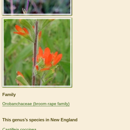
>
Family
Orobanchaceae (broom-rape family)
This genus’s species in New England
Castilleja coccinea