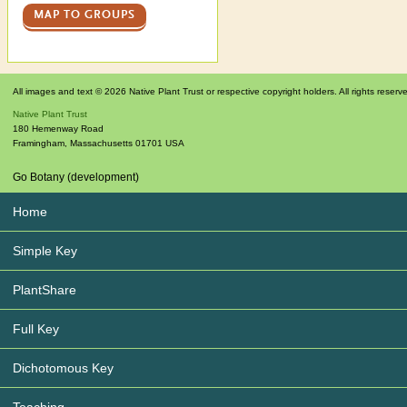
MAP TO GROUPS
All images and text © 2026 Native Plant Trust or respective copyright holders. All rights reserv
Native Plant Trust
180 Hemenway Road
Framingham
,
Massachusetts
01701
USA
Go Botany (development)
Home
Simple Key
PlantShare
Full Key
Dichotomous Key