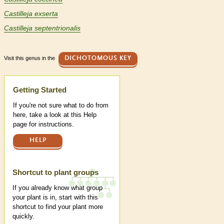
Castilleja exserta
Castilleja septentrionalis
Visit this genus in the
DICHOTOMOUS KEY
Help
Getting Started
If you're not sure what to do from
here, take a look at this Help
page for instructions.
HELP
Shortcut to plant groups
If you already know what group
your plant is in, start with this
shortcut to find your plant more
quickly.