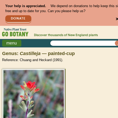
Your help is appreciated.
We depend on donations to help keep this s
free and up to date for you. Can you please help us?
DONATE
Discover thousands of
New England
plants
menu
Genus:
Castilleja
— painted-cup
Reference: Chuang and Heckard (1991).
>