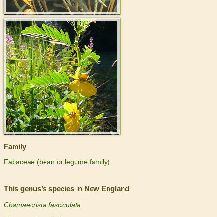
>
Family
Fabaceae (bean or legume family)
This genus’s species in New England
Chamaecrista fasciculata