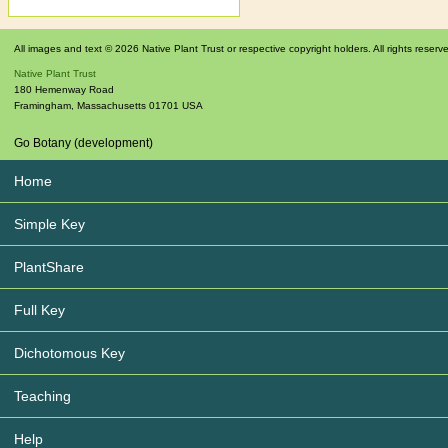
All images and text © 2026 Native Plant Trust or respective copyright holders. All rights reserv
Native Plant Trust
180 Hemenway Road
Framingham
,
Massachusetts
01701
USA
Go Botany (development)
Home
Simple Key
PlantShare
Full Key
Dichotomous Key
Teaching
Help