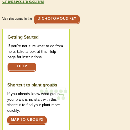
Chamaecrista nictitans
Visit this genus in the
DICHOTOMOUS KEY
Help
Getting Started
If you're not sure what to do from
here, take a look at this Help
page for instructions.
HELP
Shortcut to plant groups
If you already know what group
your plant is in, start with this
shortcut to find your plant more
quickly.
MAP TO GROUPS