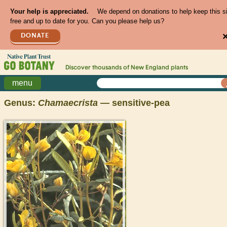
Your help is appreciated.
We depend on donations to help keep this s
free and up to date for you. Can you please help us?
DONATE
Discover thousands of
New England
plants
menu
Genus:
Chamaecrista
— sensitive-pea
>