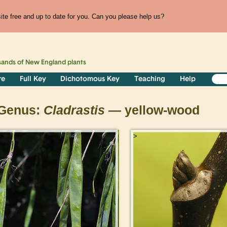
te free and up to date for you. Can you please help us?
sands of
New England
plants
re
Full Key
Dichotomous Key
Teaching
Help
Genus:
Cladrastis
— yellow-wood
>
>