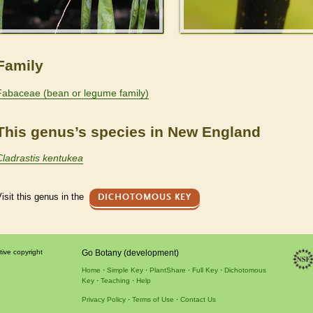
Family
Fabaceae (bean or legume family)
This genus’s species in New England
Cladrastis kentukea
isit this genus in the
DICHOTOMOUS KEY
tive copyright
Go Botany (development)
Home
Simple Key
PlantShare
Full Key
Dichotomous
Key
Teaching
Help
Privacy Policy
Terms of Use
Contact Us