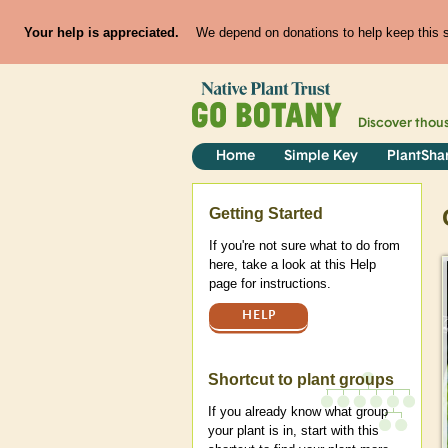
Your help is appreciated.
We depend on donations to help keep this si
Discover thou
Home
Simple Key
PlantSha
Help
Getting Started
If you're not sure what to do from
here, take a look at this Help
page for instructions.
HELP
Shortcut to plant groups
If you already know what group
your plant is in, start with this