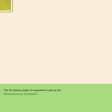
The Go Botany project is supported in part by the
National Science Foundation.