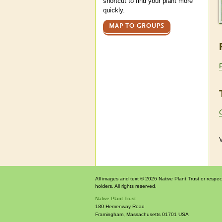
shortcut to find your plant more
quickly.
MAP TO GROUPS
V
All images and text © 2026 Native Plant Trust or respec
holders. All rights reserved.
Native Plant Trust
180 Hemenway Road
Framingham
,
Massachusetts
01701
USA