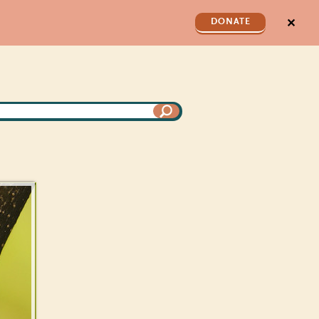
✕
DONATE