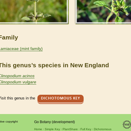
Family
Lamiaceae (mint family)
This genus’s species in New England
Clinopodium acinos
Clinopodium vulgare
isit this genus in the
DICHOTOMOUS KEY
tive copyright
Go Botany (development)
Home
Simple Key
PlantShare
Full Key
Dichotomous