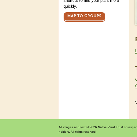
shortcut to find your plant more
quickly.
MAP TO GROUPS
V
All images and text © 2026 Native Plant Trust or respec
holders. All rights reserved.