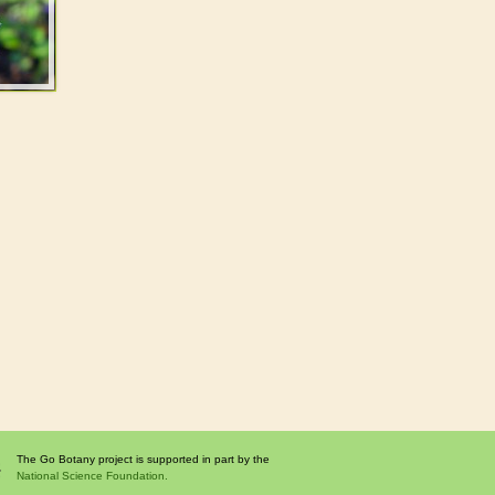
The Go Botany project is supported in part by the
National Science Foundation.