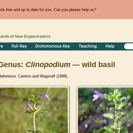
te free and up to date for you. Can you please help us?
sands of
New England
plants
re
Full Key
Dichotomous Key
Teaching
Help
Genus:
Clinopodium
— wild basil
Reference: Cantino and Wagstaff (1998).
>
>