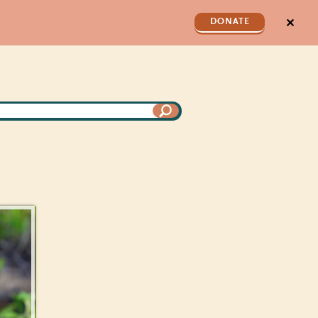
✕
DONATE