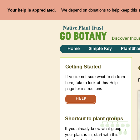
Your help is appreciated.
We depend on donations to help keep this si
Discover thou
Home
Simple Key
PlantSha
Help
Getting Started
If you're not sure what to do from
here, take a look at this Help
page for instructions.
HELP
Shortcut to plant groups
If you already know what group
your plant is in, start with this