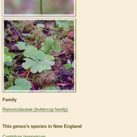
>
Family
Ranunculaceae (buttercup family)
This genus’s species in New England
Coptidium lapponicum