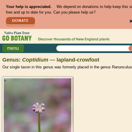
Your help is appreciated.
We depend on donations to help keep this s
free and up to date for you. Can you please help us?
DONATE
Discover thousands of
New England
plants
menu
Genus:
Coptidium
— lapland-crowfoot
Our single taxon in this genus was formerly placed in the genus Ranunculus
>