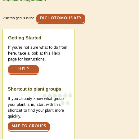
Visit this genus in the
DICHOTOMOUS KEY
Help
Getting Started
If you're not sure what to do from
here, take a look at this Help
page for instructions.
HELP
Shortcut to plant groups
If you already know what group
your plant is in, start with this
shortcut to find your plant more
quickly.
MAP TO GROUPS