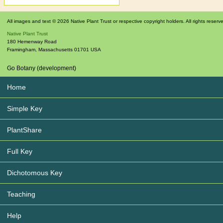
All images and text © 2026 Native Plant Trust or respective copyright holders. All rights reserv
Native Plant Trust
180 Hemenway Road
Framingham
,
Massachusetts
01701
USA
Go Botany (development)
Home
Simple Key
PlantShare
Full Key
Dichotomous Key
Teaching
Help