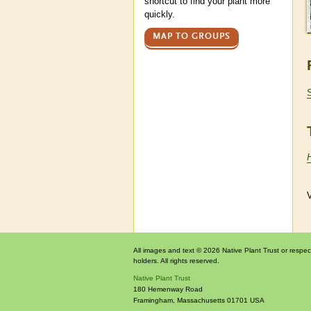
shortcut to find your plant more
quickly.
MAP TO GROUPS
V
All images and text © 2026 Native Plant Trust or respec
holders. All rights reserved.
Native Plant Trust
180 Hemenway Road
Framingham
,
Massachusetts
01701
USA