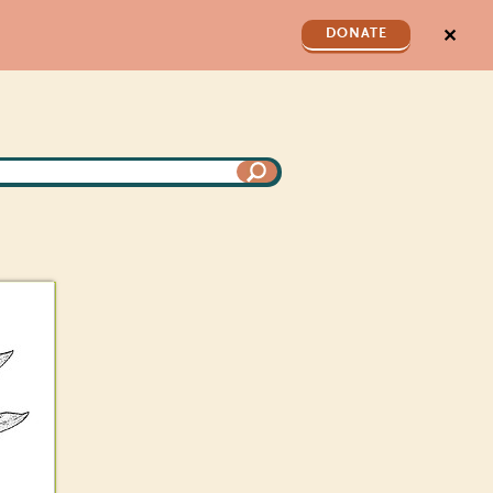
✕
DONATE