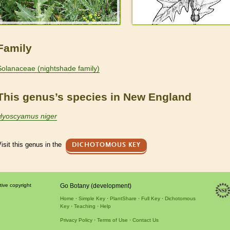
Family
Solanaceae (nightshade family)
This genus’s species in New England
Hyoscyamus niger
isit this genus in the
DICHOTOMOUS KEY
tive copyright
Go Botany (development)
Home
Simple Key
PlantShare
Full Key
Dichotomous
Key
Teaching
Help
Privacy Policy
Terms of Use
Contact Us