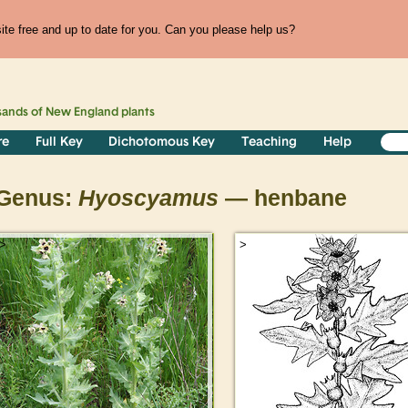
te free and up to date for you. Can you please help us?
sands of
New England
plants
re
Full Key
Dichotomous Key
Teaching
Help
Genus:
Hyoscyamus
— henbane
>
>