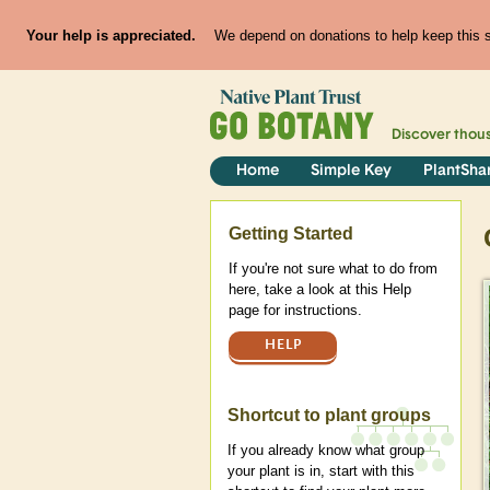
Your help is appreciated.
We depend on donations to help keep this si
Discover thou
Home
Simple Key
PlantSha
Help
Getting Started
If you're not sure what to do from
here, take a look at this Help
page for instructions.
HELP
Shortcut to plant groups
If you already know what group
your plant is in, start with this