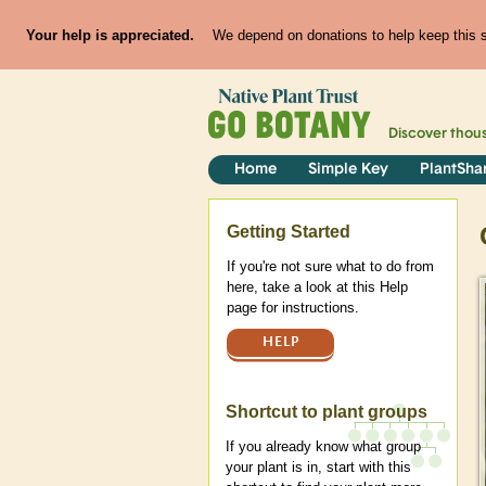
Your help is appreciated.
We depend on donations to help keep this si
Discover thou
Home
Simple Key
PlantSha
Help
Getting Started
If you're not sure what to do from
here, take a look at this Help
page for instructions.
HELP
Shortcut to plant groups
If you already know what group
your plant is in, start with this