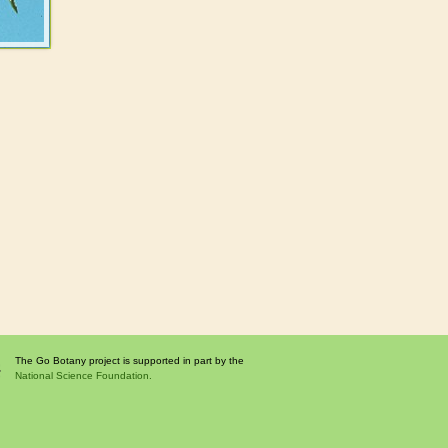
The Go Botany project is supported in part by the
National Science Foundation.