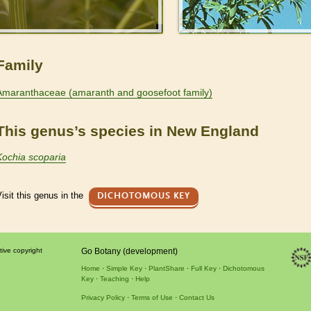
Family
Amaranthaceae (amaranth and goosefoot family)
This genus’s species in New England
Kochia scoparia
isit this genus in the
DICHOTOMOUS KEY
tive copyright
Go Botany (development)
Home
Simple Key
PlantShare
Full Key
Dichotomous
Key
Teaching
Help
Privacy Policy
Terms of Use
Contact Us