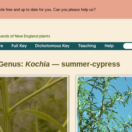
te free and up to date for you. Can you please help us?
sands of
New England
plants
re
Full Key
Dichotomous Key
Teaching
Help
Genus:
Kochia
— summer-cypress
>
>