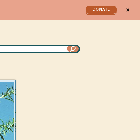
✕
DONATE