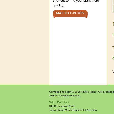
shortcut to find your plant more
quickly.
MAP TO GROUPS
V
All images and text © 2026 Native Plant Trust or respec
holders. All rights reserved.
Native Plant Trust
180 Hemenway Road
Framingham
,
Massachusetts
01701
USA