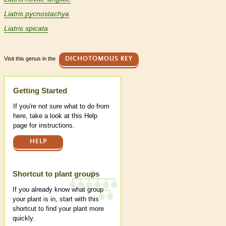
Liatris pycnostachya
Liatris spicata
Visit this genus in the
DICHOTOMOUS KEY
Help
Getting Started
If you're not sure what to do from
here, take a look at this Help
page for instructions.
HELP
Shortcut to plant groups
If you already know what group
your plant is in, start with this
shortcut to find your plant more
quickly.