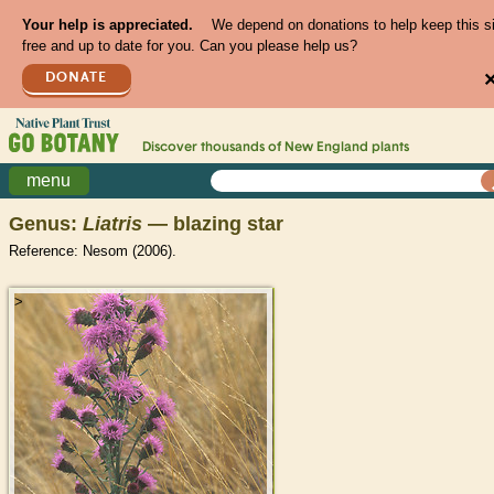
Your help is appreciated.
We depend on donations to help keep this s
free and up to date for you. Can you please help us?
DONATE
Discover thousands of
New England
plants
menu
Genus:
Liatris
— blazing star
Reference: Nesom (2006).
>