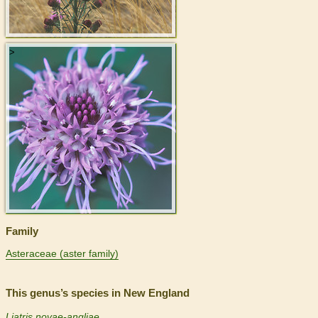
>
Family
Asteraceae (aster family)
This genus’s species in New England
Liatris novae-angliae