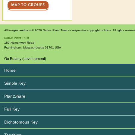
MAP TO GROUPS
All images and text © 2026 Native Plant Trust or respective copyright holders. All rights reserv
Native Plant Trust
180 Hemenway Road
Framingham
,
Massachusetts
01701
USA
Go Botany (development)
Home
Simple Key
PlantShare
Full Key
Dichotomous Key