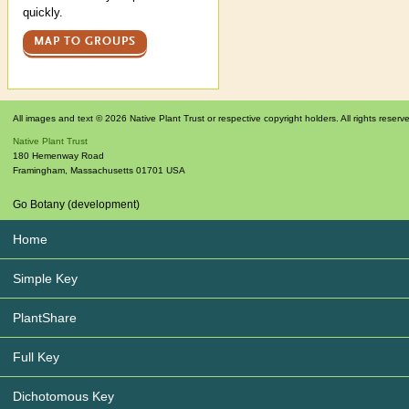
quickly.
MAP TO GROUPS
All images and text © 2026 Native Plant Trust or respective copyright holders. All rights reserv
Native Plant Trust
180 Hemenway Road
Framingham
,
Massachusetts
01701
USA
Go Botany (development)
Home
Simple Key
PlantShare
Full Key
Dichotomous Key