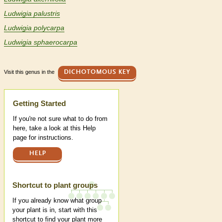
Ludwigia palustris
Ludwigia polycarpa
Ludwigia sphaerocarpa
Visit this genus in the
DICHOTOMOUS KEY
Help
Getting Started
If you're not sure what to do from
here, take a look at this Help
page for instructions.
HELP
Shortcut to plant groups
If you already know what group
your plant is in, start with this
shortcut to find your plant more