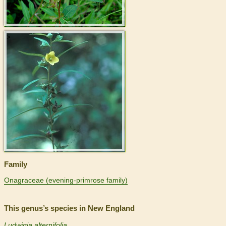
>
Family
Onagraceae (evening-primrose family)
This genus’s species in New England
Ludwigia alternifolia