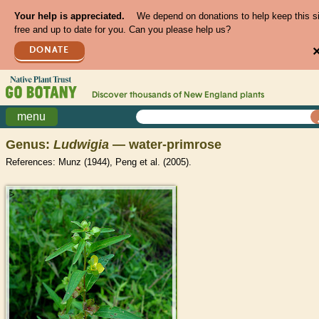
Your help is appreciated.
We depend on donations to help keep this s
free and up to date for you. Can you please help us?
DONATE
Discover thousands of
New England
plants
menu
Genus:
Ludwigia
— water-primrose
References: Munz (1944), Peng et al. (2005).
>