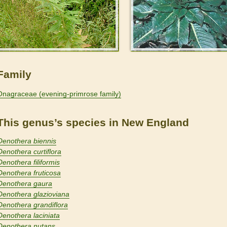
Family
Onagraceae (evening-primrose family)
This genus’s species in New England
Oenothera biennis
Oenothera curtiflora
Oenothera filiformis
Oenothera fruticosa
Oenothera gaura
Oenothera glazioviana
Oenothera grandiflora
Oenothera laciniata
Oenothera nutans