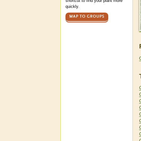
shortcut to find your plant more
quickly.
MAP TO GROUPS