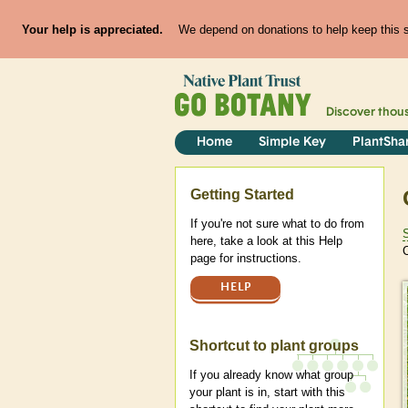
Your help is appreciated.
We depend on donations to help keep this si
Discover thou
Home
Simple Key
PlantSha
Help
Getting Started
If you're not sure what to do from
here, take a look at this Help
C
page for instructions.
HELP
Shortcut to plant groups
If you already know what group
your plant is in, start with this