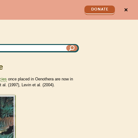
✕
DONATE
e
cies
once placed in Oenothera are now in
l. (1997), Levin et al. (2004).