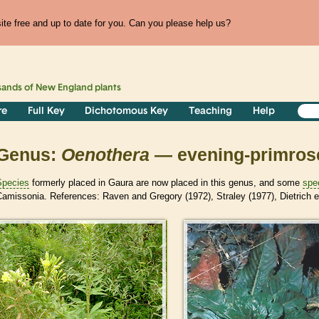
te free and up to date for you. Can you please help us?
sands of
New England
plants
re
Full Key
Dichotomous Key
Teaching
Help
Genus:
Oenothera
— evening-primros
Species
formerly placed in Gaura are now placed in this genus, and some
spe
amissonia. References: Raven and Gregory (1972), Straley (1977), Dietrich et a
>
>