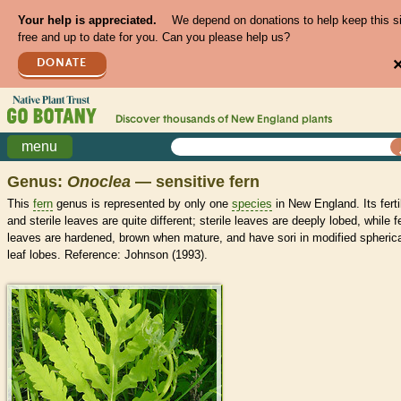
Your help is appreciated.
We depend on donations to help keep this s
free and up to date for you. Can you please help us?
DONATE
Discover thousands of
New England
plants
menu
Genus:
Onoclea
— sensitive fern
This
fern
genus is represented by only one
species
in New England. Its ferti
and sterile leaves are quite different; sterile leaves are deeply lobed, while fe
leaves are hardened, brown when mature, and have sori in modified spheric
leaf lobes. Reference: Johnson (1993).
>