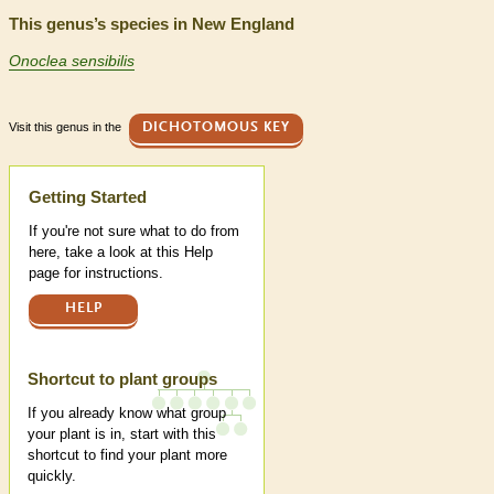
This genus’s species in New England
Onoclea sensibilis
Visit this genus in the
DICHOTOMOUS KEY
Help
Getting Started
If you're not sure what to do from
here, take a look at this Help
page for instructions.
HELP
Shortcut to plant groups
If you already know what group
your plant is in, start with this
shortcut to find your plant more
quickly.