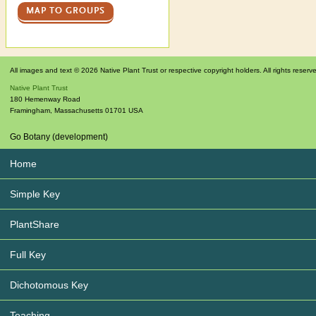
MAP TO GROUPS
All images and text © 2026 Native Plant Trust or respective copyright holders. All rights reserv
Native Plant Trust
180 Hemenway Road
Framingham
,
Massachusetts
01701
USA
Go Botany (development)
Home
Simple Key
PlantShare
Full Key
Dichotomous Key
Teaching