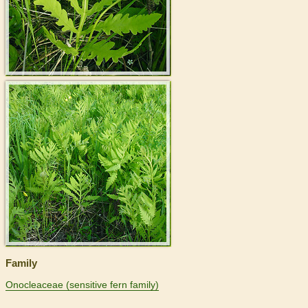
>
Family
Onocleaceae (sensitive fern family)