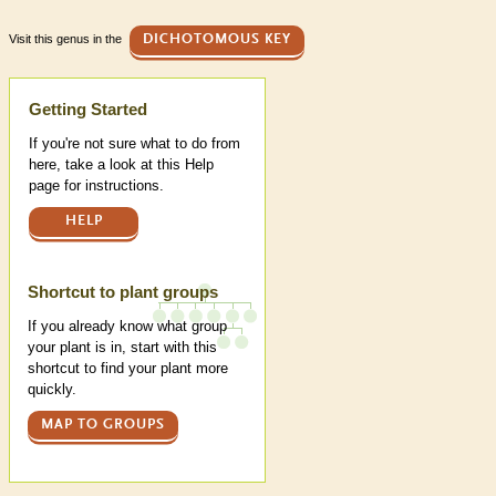
Visit this genus in the
DICHOTOMOUS KEY
Help
Getting Started
If you're not sure what to do from
here, take a look at this Help
page for instructions.
HELP
Shortcut to plant groups
If you already know what group
your plant is in, start with this
shortcut to find your plant more
quickly.
MAP TO GROUPS