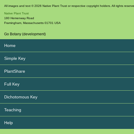
All images and text © 2026 Native Plant Trust or respective copyright holders. All rights reserv
Native Plant Trust
180 Hemenway Road
Framingham
,
Massachusetts
01701
USA
Go Botany (development)
Home
Simple Key
PlantShare
Full Key
Dichotomous Key
Teaching
Help