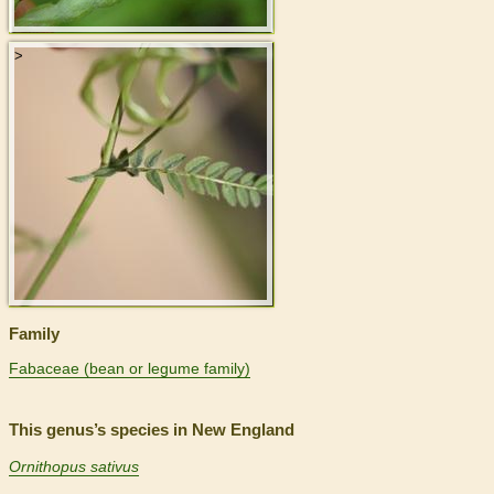
>
Family
Fabaceae (bean or legume family)
This genus’s species in New England
Ornithopus sativus