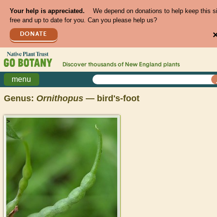
Your help is appreciated.
We depend on donations to help keep this s
free and up to date for you. Can you please help us?
DONATE
Discover thousands of
New England
plants
menu
Genus:
Ornithopus
— bird's-foot
>