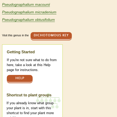
Pseudognaphalium macounii
Pseudognaphalium micradenium
Pseudognaphalium obtusifolium
Visit this genus in the
DICHOTOMOUS KEY
Help
Getting Started
If you're not sure what to do from
here, take a look at this Help
page for instructions.
HELP
Shortcut to plant groups
If you already know what group
your plant is in, start with this
shortcut to find your plant more