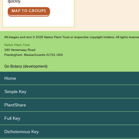
quickly.
MAP TO GROUPS
All images and text © 2026 Native Plant Trust or respective copyright holders. All rights reserv
Native Plant Trust
180 Hemenway Road
Framingham
,
Massachusetts
01701
USA
Go Botany (development)
Home
Simple Key
PlantShare
Full Key
Dichotomous Key