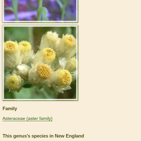
>
Family
Asteraceae (aster family)
This genus’s species in New England