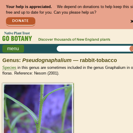
Your help is appreciated.
We depend on donations to help keep this s
free and up to date for you. Can you please help us?
DONATE
Discover thousands of
New England
plants
menu
Genus:
Pseudognaphalium
— rabbit-tobacco
Species
in this genus are sometimes included in the genus Gnaphalium in o
floras. Reference: Nesom (2001).
>