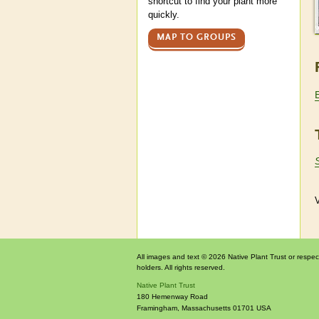
shortcut to find your plant more
quickly.
MAP TO GROUPS
V
All images and text © 2026 Native Plant Trust or respec
holders. All rights reserved.
Native Plant Trust
180 Hemenway Road
Framingham
,
Massachusetts
01701
USA