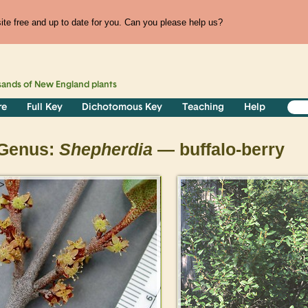
te free and up to date for you. Can you please help us?
sands of
New England
plants
re
Full Key
Dichotomous Key
Teaching
Help
Genus:
Shepherdia
— buffalo-berry
>
>