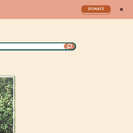
✕
DONATE