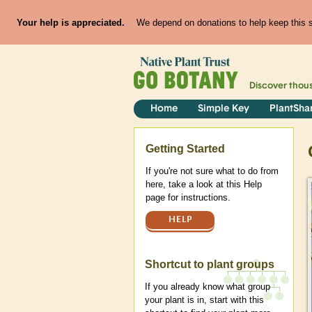
Your help is appreciated.
We depend on donations to help keep this si
Discover thou
Home
Simple Key
PlantSha
Help
Getting Started
If you're not sure what to do from
here, take a look at this Help
page for instructions.
HELP
Shortcut to plant groups
If you already know what group
your plant is in, start with this