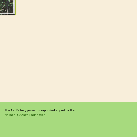
The Go Botany project is supported in part by the
National Science Foundation.