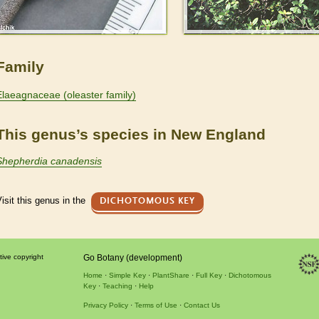
Family
Elaeagnaceae (oleaster family)
This genus’s species in New England
Shepherdia canadensis
isit this genus in the
DICHOTOMOUS KEY
tive copyright
Go Botany (development)
Home
Simple Key
PlantShare
Full Key
Dichotomous
Key
Teaching
Help
Privacy Policy
Terms of Use
Contact Us