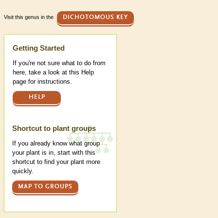
Visit this genus in the
DICHOTOMOUS KEY
Help
Getting Started
If you're not sure what to do from
here, take a look at this Help
page for instructions.
HELP
Shortcut to plant groups
If you already know what group
your plant is in, start with this
shortcut to find your plant more
quickly.
MAP TO GROUPS