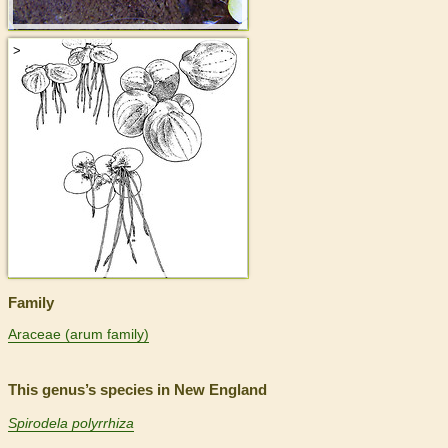
>
Family
Araceae (arum family)
This genus’s species in New England
Spirodela polyrrhiza