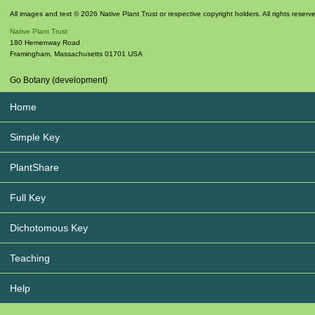
All images and text © 2026 Native Plant Trust or respective copyright holders. All rights reserv
Native Plant Trust
180 Hemenway Road
Framingham
,
Massachusetts
01701
USA
Go Botany (development)
Home
Simple Key
PlantShare
Full Key
Dichotomous Key
Teaching
Help