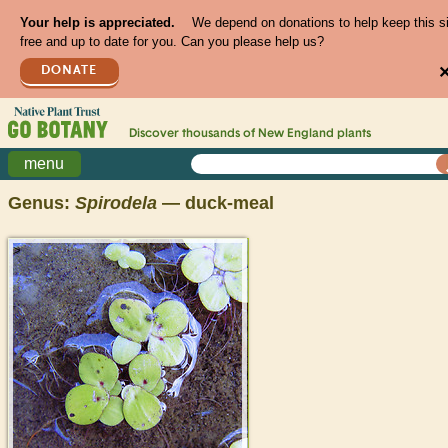
Your help is appreciated.
We depend on donations to help keep this s
free and up to date for you. Can you please help us?
DONATE
Discover thousands of
New England
plants
menu
Genus:
Spirodela
— duck-meal
>