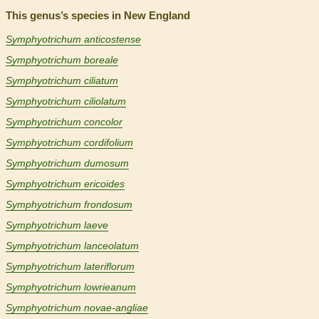
This genus’s species in New England
Symphyotrichum anticostense
Symphyotrichum boreale
Symphyotrichum ciliatum
Symphyotrichum ciliolatum
Symphyotrichum concolor
Symphyotrichum cordifolium
Symphyotrichum dumosum
Symphyotrichum ericoides
Symphyotrichum frondosum
Symphyotrichum laeve
Symphyotrichum lanceolatum
Symphyotrichum lateriflorum
Symphyotrichum lowrieanum
Symphyotrichum novae-angliae