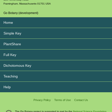
Framingham
,
Massachusetts
01701
USA
Go Botany (development)
Home
Simple Key
PlantShare
Full Key
Dichotomous Key
Teaching
Help
Privacy Policy
Terms of Use
Contact Us
The Go Botany project is supported in part by the
National Science Foundation.