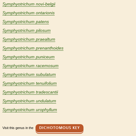
Symphyotrichum novi-belgii
Symphyotrichum ontarionis
Symphyotrichum patens
Symphyotrichum pilosum
Symphyotrichum praealtum
Symphyotrichum prenanthoides
Symphyotrichum puniceum
Symphyotrichum racemosum
Symphyotrichum subulatum
Symphyotrichum tenuifolium
Symphyotrichum tradescantii
Symphyotrichum undulatum
Symphyotrichum urophyllum
Visit this genus in the
DICHOTOMOUS KEY