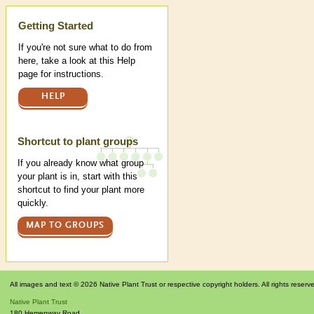
Help
Getting Started
If you're not sure what to do from
here, take a look at this Help
page for instructions.
HELP
Shortcut to plant groups
If you already know what group
your plant is in, start with this
shortcut to find your plant more
quickly.
MAP TO GROUPS
All images and text © 2026 Native Plant Trust or respective copyright holders. All rights reserv
Native Plant Trust
180 Hemenway Road