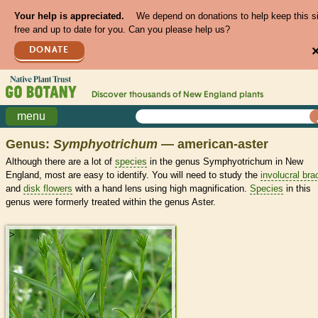
Your help is appreciated.
We depend on donations to help keep this s
free and up to date for you. Can you please help us?
DONATE
Discover thousands of
New England
plants
menu
Genus:
Symphyotrichum
— american-aster
Although there are a lot of
species
in the genus Symphyotrichum in New
England, most are easy to identify. You will need to study the
involucral bra
and
disk flowers
with a hand lens using high magnification.
Species
in this
genus were formerly treated within the genus Aster.
>