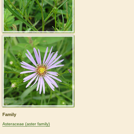
>
Family
Asteraceae (aster family)