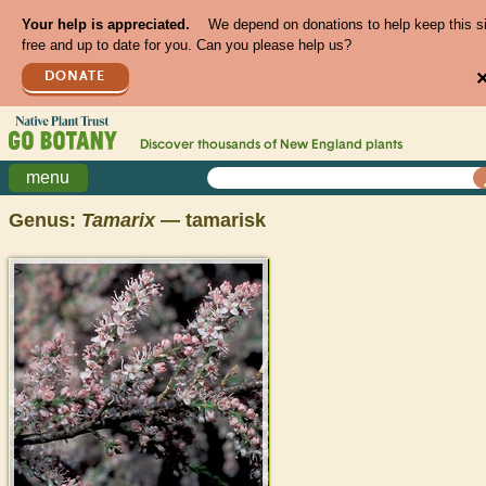
Your help is appreciated.
We depend on donations to help keep this s
free and up to date for you. Can you please help us?
DONATE
Discover thousands of
New England
plants
menu
Genus:
Tamarix
— tamarisk
>