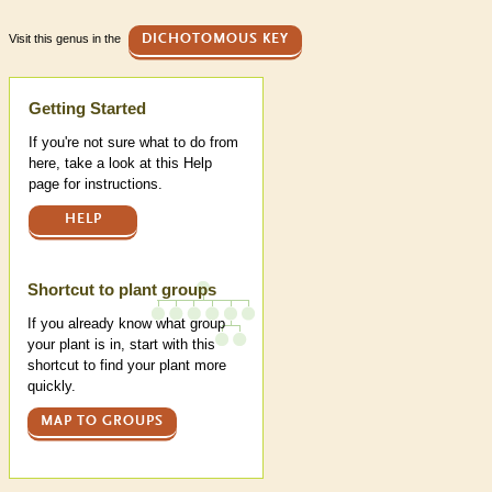
Visit this genus in the
DICHOTOMOUS KEY
Help
Getting Started
If you're not sure what to do from
here, take a look at this Help
page for instructions.
HELP
Shortcut to plant groups
If you already know what group
your plant is in, start with this
shortcut to find your plant more
quickly.
MAP TO GROUPS