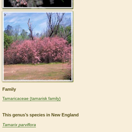
>
Family
Tamaricaceae (tamarisk family)
This genus’s species in New England
Tamarix parviflora