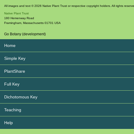
All images and text © 2026 Native Plant Trust or respective copyright holders. All rights reserv
Native Plant Trust
180 Hemenway Road
Framingham
,
Massachusetts
01701
USA
Go Botany (development)
Home
Simple Key
PlantShare
Full Key
Dichotomous Key
Teaching
Help