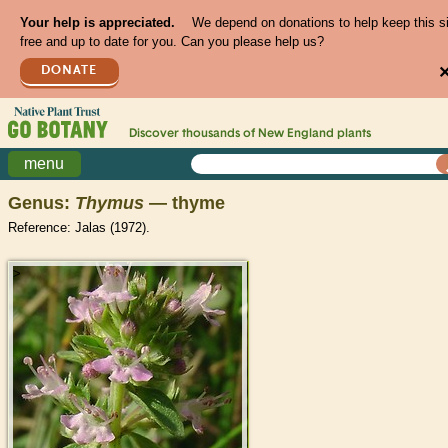
Your help is appreciated.
We depend on donations to help keep this s
free and up to date for you. Can you please help us?
DONATE
Discover thousands of
New England
plants
menu
Genus:
Thymus
— thyme
Reference: Jalas (1972).
>