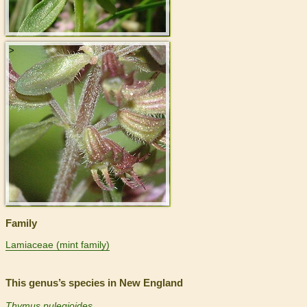
>
Family
Lamiaceae (mint family)
This genus’s species in New England
Thymus pulegioides