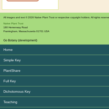
All images and text © 2026 Native Plant Trust or respective copyright holders. All rights reserv
Native Plant Trust
180 Hemenway Road
Framingham
,
Massachusetts
01701
USA
Go Botany (development)
Home
Simple Key
PlantShare
Full Key
Dichotomous Key
Teaching