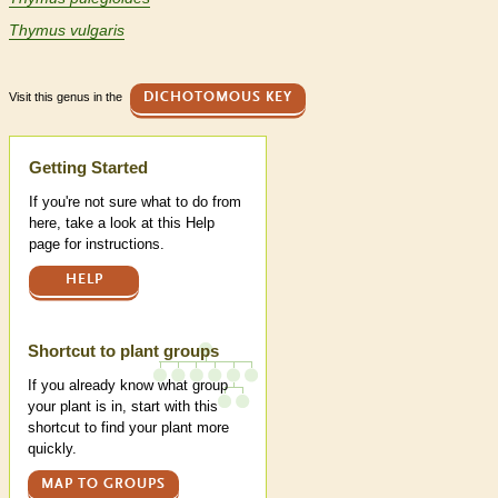
Thymus vulgaris
Visit this genus in the
DICHOTOMOUS KEY
Help
Getting Started
If you're not sure what to do from
here, take a look at this Help
page for instructions.
HELP
Shortcut to plant groups
If you already know what group
your plant is in, start with this
shortcut to find your plant more
quickly.
MAP TO GROUPS