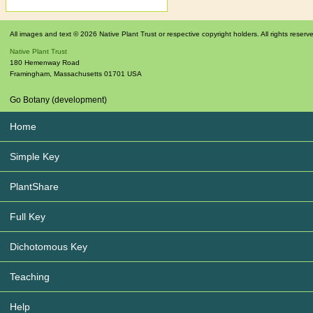
All images and text © 2026 Native Plant Trust or respective copyright holders. All rights reserv
Native Plant Trust
180 Hemenway Road
Framingham
,
Massachusetts
01701
USA
Go Botany (development)
Home
Simple Key
PlantShare
Full Key
Dichotomous Key
Teaching
Help