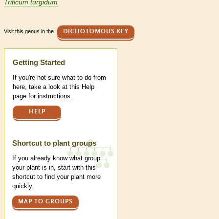
Triticum turgidum
Visit this genus in the
DICHOTOMOUS KEY
Help
Getting Started
If you're not sure what to do from
here, take a look at this Help
page for instructions.
HELP
Shortcut to plant groups
If you already know what group
your plant is in, start with this
shortcut to find your plant more
quickly.
MAP TO GROUPS