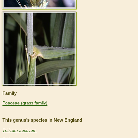
>
Family
Poaceae (grass family)
This genus’s species in New England
Triticum aestivum