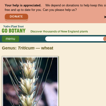
Your help is appreciated.
We depend on donations to help keep this s
free and up to date for you. Can you please help us?
DONATE
Discover thousands of
New England
plants
menu
Genus:
Triticum
— wheat
>