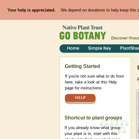
Your help is appreciated.
We depend on donations to help keep this si
Discover thou
Home
Simple Key
PlantSha
Help
Getting Started
If you're not sure what to do from
here, take a look at this Help
page for instructions.
HELP
Shortcut to plant groups
If you already know what group
your plant is in, start with this