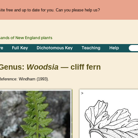
te free and up to date for you. Can you please help us?
sands of
New England
plants
re
Full Key
Dichotomous Key
Teaching
Help
Genus:
Woodsia
— cliff fern
Reference: Windham (1993).
>
>