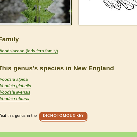
Family
Woodsiaceae (lady fern family)
This genus’s species in New England
Woodsia alpina
Woodsia glabella
Woodsia ilvensis
Woodsia obtusa
isit this genus in the
DICHOTOMOUS KEY