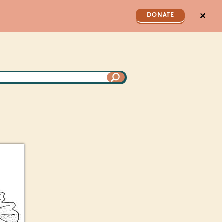
✕
DONATE