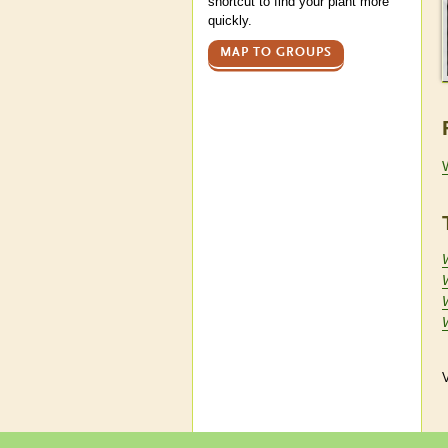
shortcut to find your plant more
quickly.
MAP TO GROUPS
V