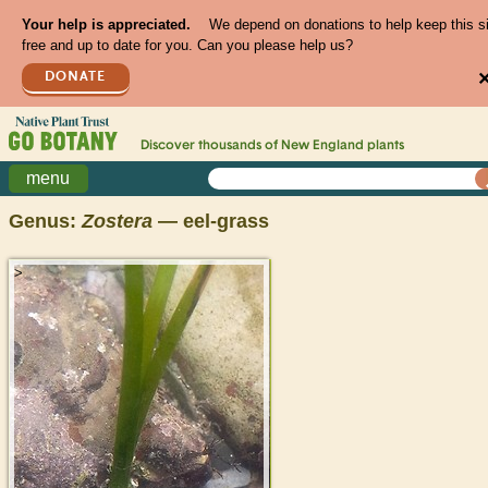
Your help is appreciated.
We depend on donations to help keep this s
free and up to date for you. Can you please help us?
DONATE
Discover thousands of
New England
plants
menu
Genus:
Zostera
— eel-grass
>