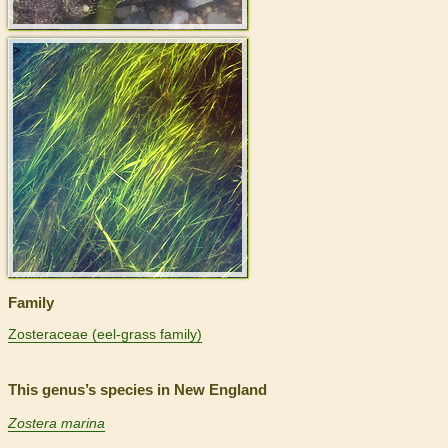
>
Family
Zosteraceae (eel-grass family)
This genus’s species in New England
Zostera marina