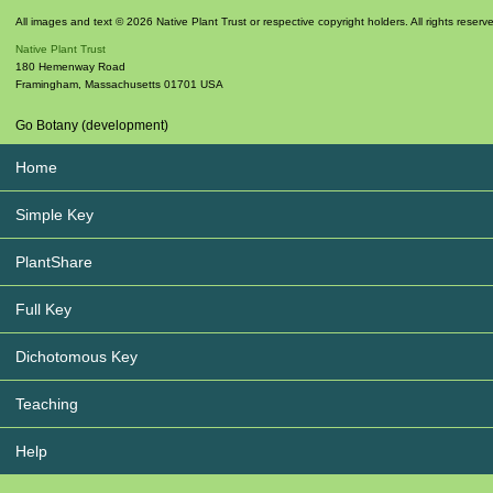
All images and text © 2026 Native Plant Trust or respective copyright holders. All rights reserv
Native Plant Trust
180 Hemenway Road
Framingham
,
Massachusetts
01701
USA
Go Botany (development)
Home
Simple Key
PlantShare
Full Key
Dichotomous Key
Teaching
Help