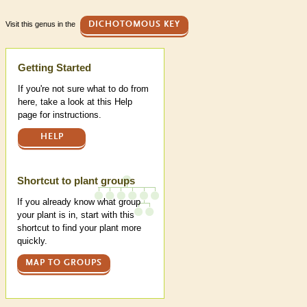
Visit this genus in the
DICHOTOMOUS KEY
Help
Getting Started
If you're not sure what to do from
here, take a look at this Help
page for instructions.
HELP
Shortcut to plant groups
If you already know what group
your plant is in, start with this
shortcut to find your plant more
quickly.
MAP TO GROUPS