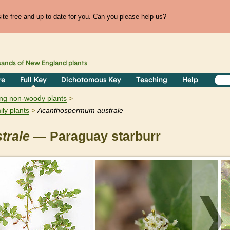
te free and up to date for you. Can you please help us?
sands of
New England
plants
re
Full Key
Dichotomous Key
Teaching
Help
ring non-woody plants
ily plants
Acanthospermum
australe
trale
— Paraguay starburr