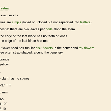
restrial
ssachusetts
aves are
simple
(lobed or unlobed but not separated into
leaflets
)
posite
: there are two leaves per
node
along the stem
the edge of the leaf blade has no teeth or lobes
the edge of the leaf blade has teeth
e flower head has tubular
disk flowers
in the center and
ray flowers
,
ese often strap-shaped, around the periphery
orange
yellow
A
e plant has no
spines
–37 mm
6 mm
1-5
11-20
6-10