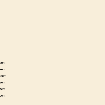
sent
sent
esent
sent
sent
sent