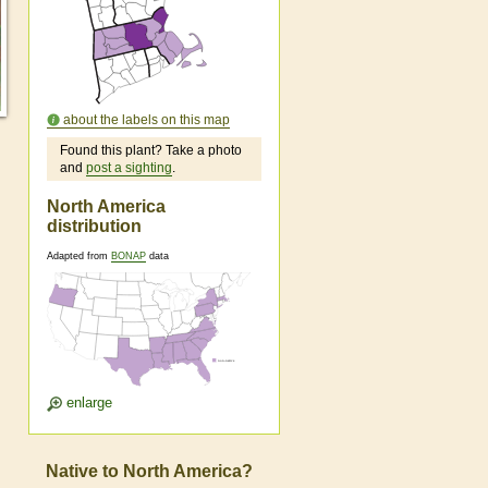
about the labels on this map
Found this plant? Take a photo
and
post a sighting
.
North America
distribution
Adapted from
BONAP
data
enlarge
Native to North America?