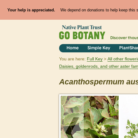
Your help is appreciated.
We depend on donations to help keep this si
Discover thou
Home
Simple Key
PlantSha
You are here:
Full Key
All other flowe
Daisies, goldenrods, and other aster fam
Acanthospermum
aus