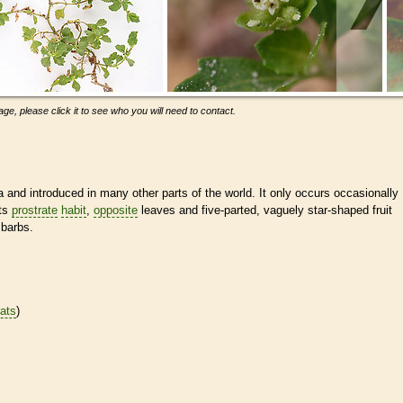
ge, please click it to see who you will need to contact.
and introduced in many other parts of the world. It only occurs occasionally
its
prostrate
habit
,
opposite
leaves and five-parted, vaguely star-shaped fruit
 barbs.
tats
)