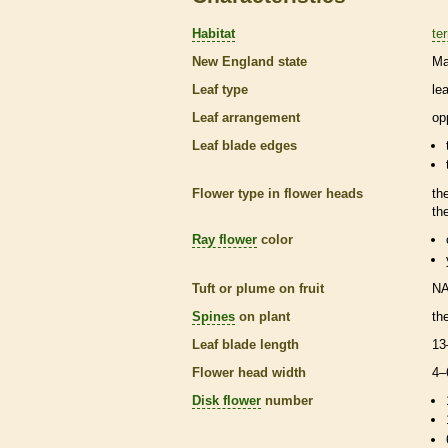
Habitat
ter
New England state
Ma
Leaf type
le
Leaf arrangement
op
Leaf blade edges
Flower type in flower heads
th
th
Ray flower
color
Tuft or plume on fruit
N
Spines
on plant
th
Leaf blade length
13
Flower head width
4–
Disk flower
number