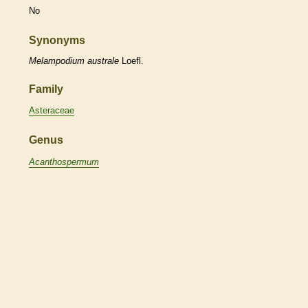
No
Synonyms
Melampodium
australe
Loefl.
Family
Asteraceae
Genus
Acanthospermum