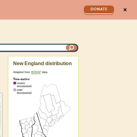
✕
DONATE
New England distribution
Adapted from
BONAP
data