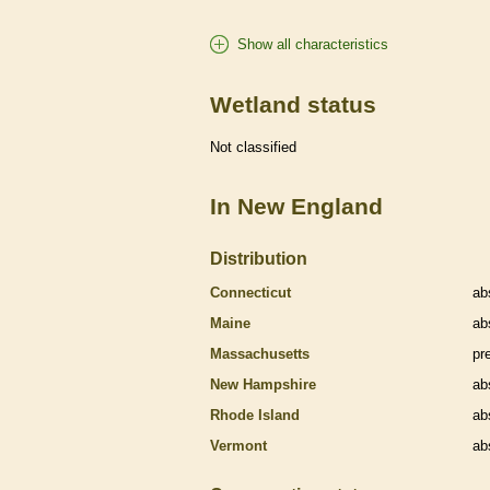
Show all characteristics
Wetland status
Not classified
In New England
Distribution
Connecticut
ab
Maine
ab
Massachusetts
pr
New Hampshire
ab
Rhode Island
ab
Vermont
ab