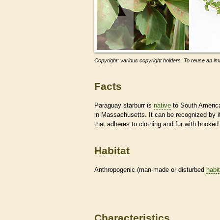
Copyright: various copyright holders. To reuse an ima
Facts
Paraguay starburr is
native
to South America 
in Massachusetts. It can be recognized by 
that adheres to clothing and fur with hooked
Habitat
Anthropogenic (man-made or disturbed
habi
Characteristics