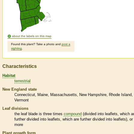
about the labels on this map
Found this plant? Take a photo and
post a
sighting
.
Characteristics
Habitat
terrestrial
New England state
Connecticut
Maine
Massachusetts
New Hampshire
Rhode Island
Vermont
Leaf divisions
the leaf blade is three times
compound
(divided into
leaflets
, which a
further divided into
leaflets
, which are further divided into
leaflets
), or
more
Plant growth form