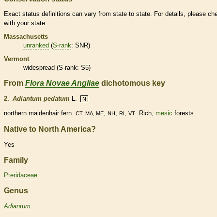
Exact status definitions can vary from state to state. For details, please ch
with your state.
Massachusetts
unranked
(
S-rank
: SNR)
Vermont
widespread (
S-rank
: S5)
From
Flora Novae Angliae
dichotomous key
2.
Adiantum pedatum
L.
N
northern maidenhair
fern
.
,
,
,
. Rich,
mesic
forests.
CT, MA, ME
NH
RI
VT
Native to North America?
Yes
Family
Pteridaceae
Genus
Adiantum