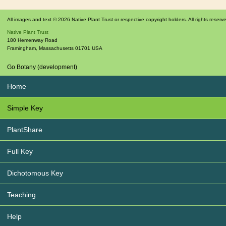
All images and text © 2026 Native Plant Trust or respective copyright holders. All rights reserv
Native Plant Trust
180 Hemenway Road
Framingham
,
Massachusetts
01701
USA
Go Botany (development)
Home
Simple Key
PlantShare
Full Key
Dichotomous Key
Teaching
Help