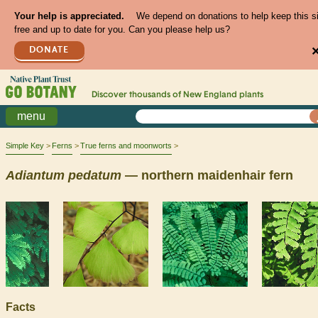
Your help is appreciated.
We depend on donations to help keep this s
free and up to date for you. Can you please help us?
DONATE
Discover thousands of
New England
plants
menu
Simple Key
Ferns
True ferns and moonworts
Adiantum
pedatum
— northern maidenhair fern
Facts