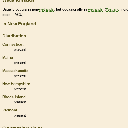
Wetland status
Usually occurs in non-
wetlands
, but occasionally in
wetlands
. (
Wetland
indic
code: FACU)
In New England
Distribution
Connecticut
present
Maine
present
Massachusetts
present
New Hampshire
present
Rhode Island
present
Vermont
present
Conservation status