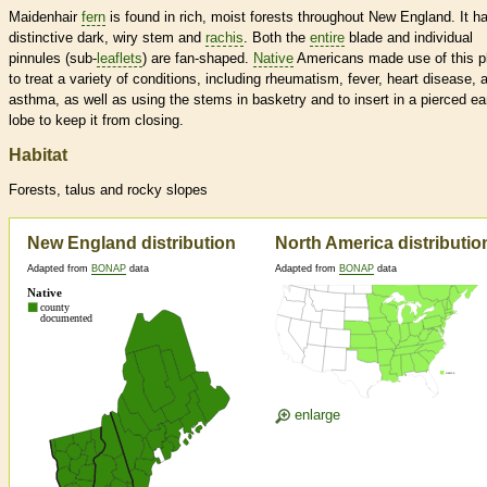
Maidenhair
fern
is found in rich, moist forests throughout New England. It h
distinctive dark, wiry stem and
rachis
. Both the
entire
blade and individual
pinnules (sub-
leaflets
) are fan-shaped.
Native
Americans made use of this p
to treat a variety of conditions, including rheumatism, fever, heart disease, 
asthma, as well as using the stems in basketry and to insert in a pierced ea
lobe to keep it from closing.
Habitat
Forests, talus and rocky slopes
New England distribution
North America distributio
Adapted from
BONAP
data
Adapted from
BONAP
data
enlarge