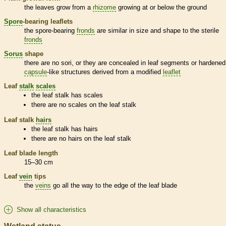
the leaves grow from a
rhizome
growing at or below the ground
Spore
-bearing
leaflets
the
spore
-bearing
fronds
are similar in size and shape to the sterile
fronds
Sorus
shape
there are no sori, or they are concealed in leaf segments or hardened
capsule
-like structures derived from a modified
leaflet
Leaf
stalk
scales
the leaf
stalk
has
scales
there are no
scales
on the leaf
stalk
Leaf
stalk
hairs
the leaf
stalk
has
hairs
there are no
hairs
on the leaf
stalk
Leaf blade length
15–30 cm
Leaf
vein
tips
the
veins
go all the way to the edge of the leaf blade
Show all characteristics