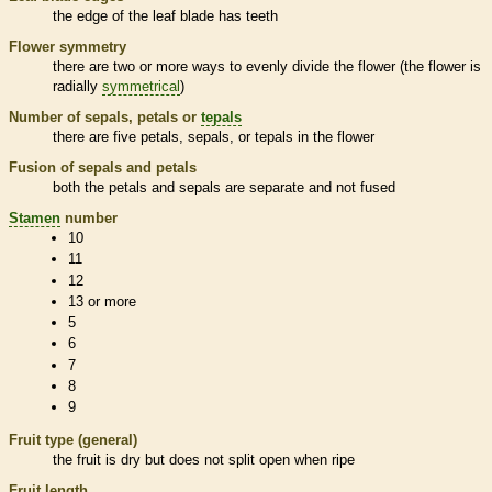
the edge of the leaf blade has teeth
Flower symmetry
there are two or more ways to evenly divide the flower (the flower is
radially
symmetrical
)
Number of sepals, petals or
tepals
there are five petals, sepals, or
tepals
in the flower
Fusion of sepals and petals
both the petals and sepals are separate and not fused
Stamen
number
10
11
12
13 or more
5
6
7
8
9
Fruit type (general)
the fruit is dry but does not split open when ripe
Fruit length