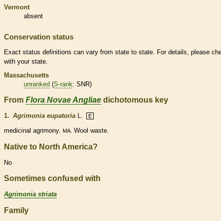
Vermont
absent
Conservation status
Exact status definitions can vary from state to state. For details, please ch
with your state.
Massachusetts
unranked
(
S-rank
: SNR)
From
Flora Novae Angliae
dichotomous key
1.
Agrimonia eupatoria
L.
E
medicinal agrimony.
Wool waste.
MA.
Native to North America?
No
Sometimes confused with
Agrimonia striata
Family