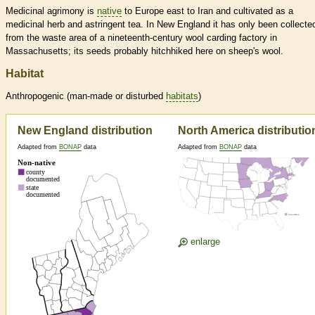
Medicinal agrimony is
native
to Europe east to Iran and cultivated as a
medicinal herb and astringent tea. In New England it has only been collecte
from the waste area of a nineteenth-century wool carding factory in
Massachusetts; its seeds probably hitchhiked here on sheep's wool.
Habitat
Anthropogenic (man-made or disturbed
habitats
)
New England distribution
North America distributio
Adapted from
BONAP
data
Adapted from
BONAP
data
enlarge