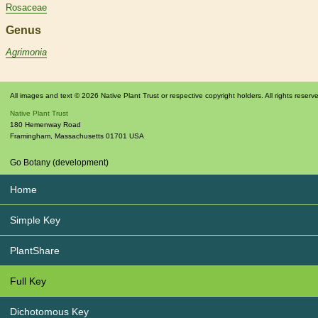
Rosaceae
Genus
Agrimonia
All images and text © 2026 Native Plant Trust or respective copyright holders. All rights reserv
Native Plant Trust
180 Hemenway Road
Framingham
,
Massachusetts
01701
USA
Go Botany (development)
Home
Simple Key
PlantShare
Full Key
Dichotomous Key