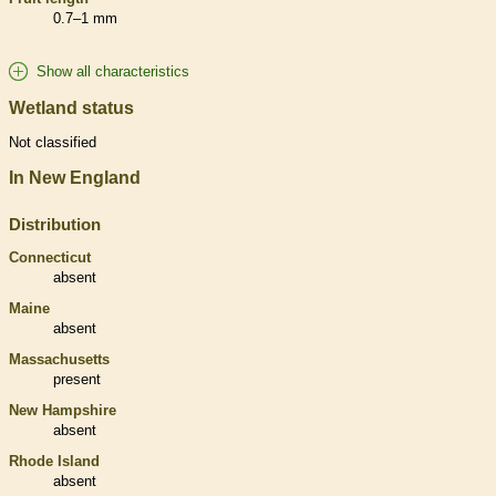
0.7–1 mm
Show all characteristics
Wetland status
Not classified
In New England
Distribution
Connecticut
absent
Maine
absent
Massachusetts
present
New Hampshire
absent
Rhode Island
absent