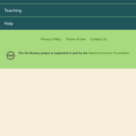
Teaching
Help
Privacy Policy
Terms of Use
Contact Us
The Go Botany project is supported in part by the
National Science Foundation.