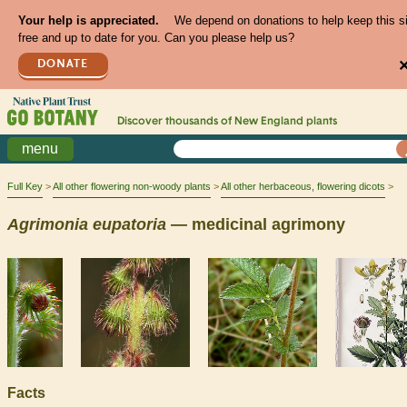
Your help is appreciated.
We depend on donations to help keep this s
free and up to date for you. Can you please help us?
DONATE
Discover thousands of
New England
plants
menu
Full Key
All other flowering non-woody plants
All other herbaceous, flowering dicots
Agrimonia
eupatoria
— medicinal agrimony
Facts