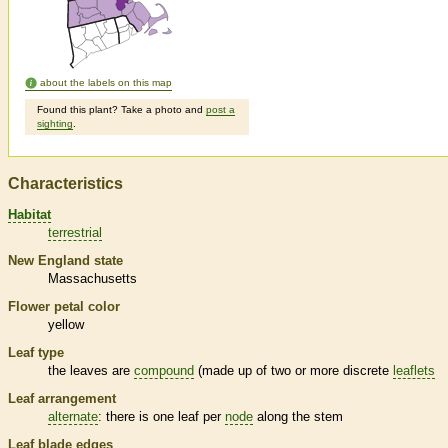
about the labels on this map
Found this plant? Take a photo and
post a
sighting
.
Characteristics
Habitat
terrestrial
New England state
Massachusetts
Flower petal color
yellow
Leaf type
the leaves are
compound
(made up of two or more discrete
leaflets
Leaf arrangement
alternate
: there is one leaf per
node
along the stem
Leaf blade edges