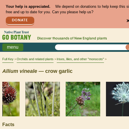
Your help is appreciated.
We depend on donations to help keep this s
free and up to date for you. Can you please help us?
DONATE
Discover thousands of
New England
plants
menu
Full Key
Orchids and related plants
Irises, lilies, and other "monocots"
Allium
vineale
— crow garlic
Facts