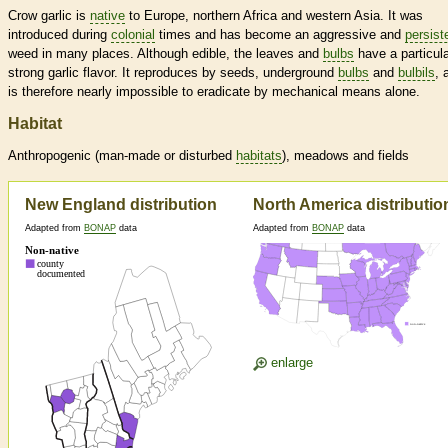
Crow garlic is
native
to Europe, northern Africa and western Asia. It was
introduced during
colonial
times and has become an aggressive and
persist
weed in many places. Although edible, the leaves and
bulbs
have a particula
strong garlic flavor. It reproduces by seeds, underground
bulbs
and
bulbils
, 
is therefore nearly impossible to eradicate by mechanical means alone.
Habitat
Anthropogenic (man-made or disturbed
habitats
), meadows and fields
New England distribution
North America distributio
Adapted from
BONAP
data
Adapted from
BONAP
data
enlarge