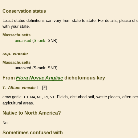
Conservation status
Exact status definitions can vary from state to state. For details, please ch
with your state.
Massachusetts
unranked
(
S-rank
: SNR)
ssp.
vineale
Massachusetts
unranked
(
S-rank
: SNR)
From
Flora Novae Angliae
dichotomous key
7.
Allium vineale
L.
E
crow garlic.
,
,
. Fields, disturbed soil, waste places, often ne
CT, MA, ME
RI
VT
agricultural areas.
Native to North America?
No
Sometimes confused with