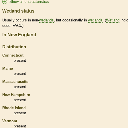
Show all characteristics
Wetland status
Usually occurs in non-
wetlands
, but occasionally in
wetlands
. (
Wetland
indic
code: FACU)
In New England
Distribution
Connecticut
present
Maine
present
Massachusetts
present
New Hampshire
present
Rhode Island
present
Vermont
present