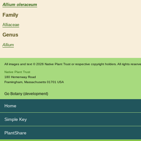
Allium oleraceum
Family
Alliaceae
Genus
Allium
All images and text © 2026 Native Plant Trust or respective copyright holders. All rights reserv
Native Plant Trust
180 Hemenway Road
Framingham
,
Massachusetts
01701
USA
Go Botany (development)
Home
Simple Key
PlantShare