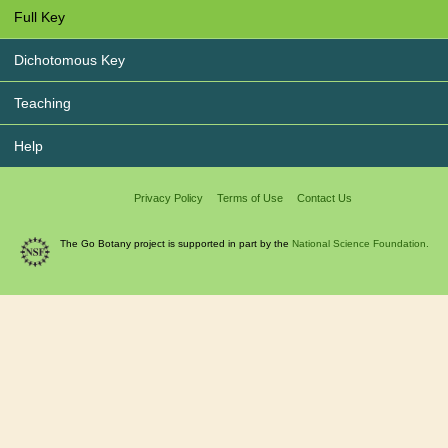
Full Key
Dichotomous Key
Teaching
Help
Privacy Policy
Terms of Use
Contact Us
The Go Botany project is supported in part by the
National Science Foundation.