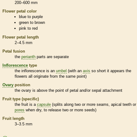
200–600 mm
Flower petal color
blue to purple
green to brown
pink to red
Flower petal length
2–4.5 mm
Petal fusion
the
perianth
parts are separate
Inflorescence
type
the
inflorescence
is an
umbel
(with an
axis
so short it appears the
flowers all originate from the same point)
Ovary
position
the
ovary
is above the point of petal and/or sepal attachment
Fruit type (specific)
the fruit is a
capsule
(splits along two or more seams, apical teeth or
pores
when dry, to release two or more seeds)
Fruit length
3–3.5 mm