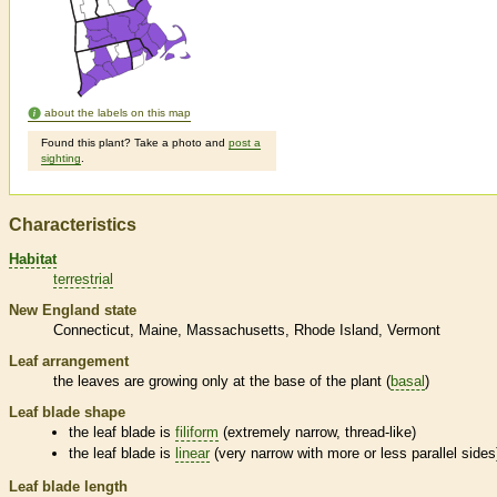
about the labels on this map
Found this plant? Take a photo and
post a
sighting
.
Characteristics
Habitat
terrestrial
New England state
Connecticut
Maine
Massachusetts
Rhode Island
Vermont
Leaf arrangement
the leaves are growing only at the base of the plant (
basal
)
Leaf blade shape
the leaf blade is
filiform
(extremely narrow, thread-like)
the leaf blade is
linear
(very narrow with more or less parallel sides
Leaf blade length