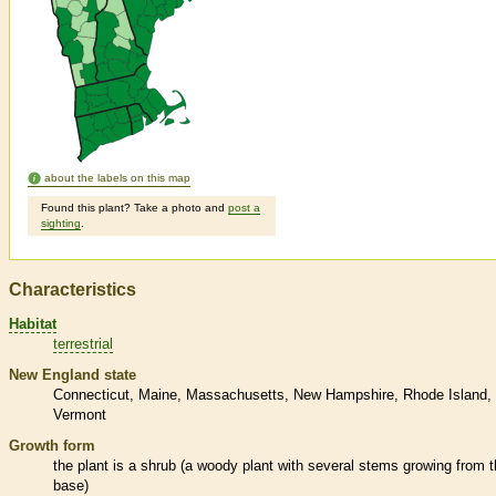
about the labels on this map
Found this plant? Take a photo and
post a
sighting
.
Characteristics
Habitat
terrestrial
New England state
Connecticut
Maine
Massachusetts
New Hampshire
Rhode Island
Vermont
Growth form
the plant is a shrub (a woody plant with several stems growing from 
base)