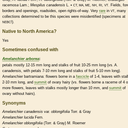
racemosa
Lam.;
Mespilus canadensis
L. •
,
,
,
. Fields, for
CT, MA, ME
NH
RI
VT
borders and openings, roadsides, open rights-of-way. Very
rare
in
, many
VT
collections determined to be this
species
were misidentified (specimens at
!).
NEBC
Native to North America?
Yes
Sometimes confused with
Amelanchier arborea
:
petals mostly 12-15 mm long and
stalks
of fruit 10-25 mm long (vs. A.
canadensis, with petals 7-10 mm long and
stalks
of fruit 5-10 mm long).
Amelanchier bartramiana: flowers borne in a
fascicle
of 1-4, leaves with
sta
2-10 mm long, and
summit
of
ovary
hairy (vs. flowers borne a
raceme
of 4 o
more flowers, leaves with
stalks
mostly longer than 10 mm, and
summit
of
ovary
without
hairs
).
Synonyms
Amelanchier
canadensis
var.
oblongifolia
Torr. & Gray
Amelanchier
lucida
Fern.
Amelanchier
oblongifolia
(Torr. & Gray) M. Roemer