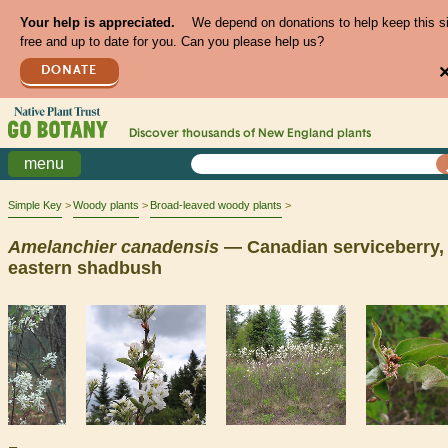
Your help is appreciated.
We depend on donations to help keep this s
free and up to date for you. Can you please help us?
DONATE
Discover thousands of
New England
plants
menu
Simple Key
Woody plants
Broad-leaved woody plants
Amelanchier
canadensis
— Canadian serviceberry,
eastern shadbush