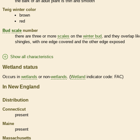
the
bark
of an adult plant is thin and smooth
Twig winter color
brown
red
Bud
scale
number
there are three or more
scales
on the
winter bud
, and they overlap lik
shingles, with one edge covered and the other edge exposed
Show all characteristics
Wetland status
Occurs in
wetlands
or non-
wetlands
. (
Wetland
indicator code: FAC)
In New England
Distribution
Connecticut
present
Maine
present
Massachusetts