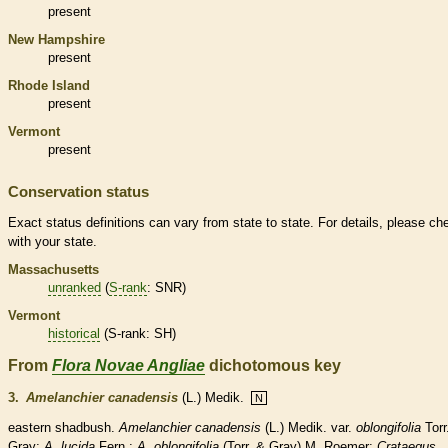
present
New Hampshire
present
Rhode Island
present
Vermont
present
Conservation status
Exact status definitions can vary from state to state. For details, please ch
with your state.
Massachusetts
unranked
(
S-rank
: SNR)
Vermont
historical
(
S-rank
: SH)
From
Flora Novae Angliae
dichotomous key
3.
Amelanchier canadensis
(L.) Medik.
N
eastern shadbush.
Amelanchier canadensis
(L.) Medik.
var.
oblongifolia
Torr
Gray;
A. lucida
Fern.;
A. oblongifolia
(Torr. & Gray) M. Roemer;
Crataegus