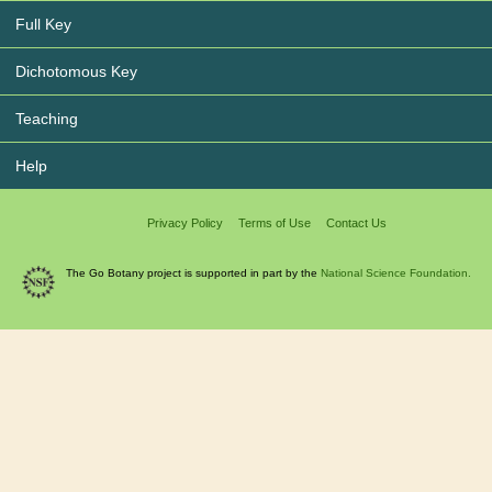
Full Key
Dichotomous Key
Teaching
Help
Privacy Policy
Terms of Use
Contact Us
The Go Botany project is supported in part by the
National Science Foundation.