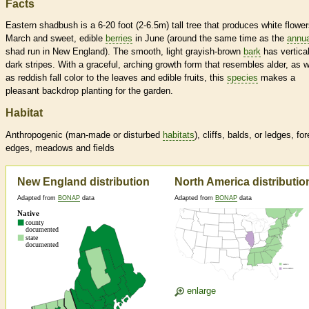
Facts
Eastern shadbush is a 6-20 foot (2-6.5m) tall tree that produces white flower
March and sweet, edible
berries
in June (around the same time as the
annua
shad run in New England). The smooth, light grayish-brown
bark
has vertica
dark stripes. With a graceful, arching growth form that resembles alder, as w
as reddish fall color to the leaves and edible fruits, this
species
makes a
pleasant backdrop planting for the garden.
Habitat
Anthropogenic (man-made or disturbed
habitats
), cliffs, balds, or ledges, for
edges, meadows and fields
New England distribution
North America distributio
Adapted from
BONAP
data
Adapted from
BONAP
data
enlarge