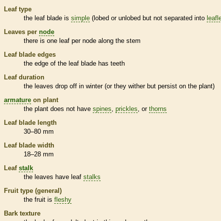
Leaf type
the leaf blade is
simple
(lobed or unlobed but not separated into
leafl
Leaves per
node
there is one leaf per
node
along the stem
Leaf blade edges
the edge of the leaf blade has teeth
Leaf duration
the leaves drop off in winter (or they wither but persist on the plant)
armature
on plant
the plant does not have
spines
,
prickles
, or
thorns
Leaf blade length
30–80 mm
Leaf blade width
18–28 mm
Leaf
stalk
the leaves have leaf
stalks
Fruit type (general)
the fruit is
fleshy
Bark
texture