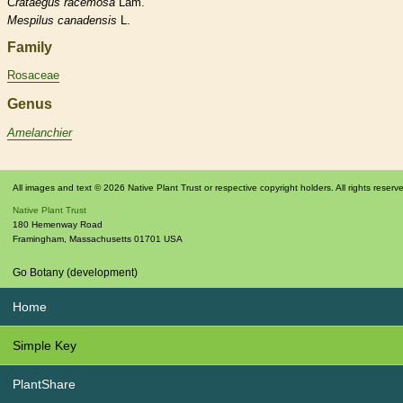
Crataegus
racemosa
Lam.
Mespilus
canadensis
L.
Family
Rosaceae
Genus
Amelanchier
All images and text © 2026 Native Plant Trust or respective copyright holders. All rights reserv
Native Plant Trust
180 Hemenway Road
Framingham
,
Massachusetts
01701
USA
Go Botany (development)
Home
Simple Key
PlantShare