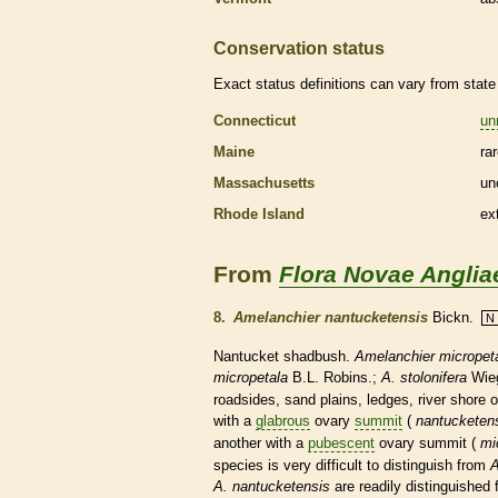
Conservation status
Exact status definitions can vary from state 
Connecticut
un
Maine
ra
Massachusetts
un
Rhode Island
ex
From
Flora Novae Anglia
8.
Amelanchier nantucketensis
Bickn.
N
Nantucket shadbush.
Amelanchier micropet
micropetala
B.L. Robins.;
A. stolonifera
Wie
roadsides, sand plains, ledges, river shore 
with a
glabrous
ovary
summit
(
nantucketens
another with a
pubescent
ovary
summit
(
mi
species
is very difficult to distinguish from
A
A. nantucketensis
are readily distinguished