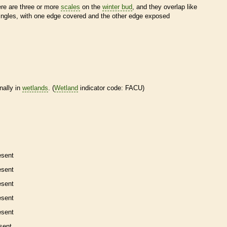
ere are three or more
scales
on the
winter bud
, and they overlap like
ingles, with one edge covered and the other edge exposed
nally in
wetlands
. (
Wetland
indicator code: FACU)
esent
esent
esent
esent
esent
sent