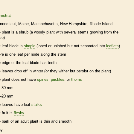
restrial
nnecticut
Maine
Massachusetts
New Hampshire
Rhode Island
e plant is a shrub (a woody plant with several stems growing from the
se)
e leaf blade is
simple
(lobed or unlobed but not separated into
leaflets
)
ere is one leaf per
node
along the stem
e edge of the leaf blade has teeth
e leaves drop off in winter (or they wither but persist on the plant)
e plant does not have
spines
,
prickles
, or
thorns
–30 mm
–20 mm
e leaves have leaf
stalks
 fruit is
fleshy
e
bark
of an adult plant is thin and smooth
ay