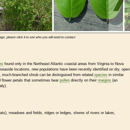
ge, please click it to see who you will need to contact.
es
found only in the Northeast Atlantic coastal areas from Virginia to Nova
seaside locations, new populations have been recently identified on dry, open
fy, much-branched shrub can be distinguised from related
species
in similar
 flower petals that sometimes bear
pollen
directly on their
margins
(an
ly).
tats
), meadows and fields, ridges or ledges, shores of rivers or lakes,