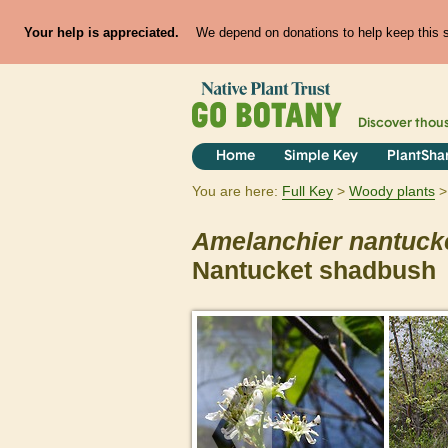
Your help is appreciated.
We depend on donations to help keep this si
Discover thou
Home
Simple Key
PlantSha
You are here:
Full Key
Woody plants
Amelanchier
nantuck
Nantucket shadbush