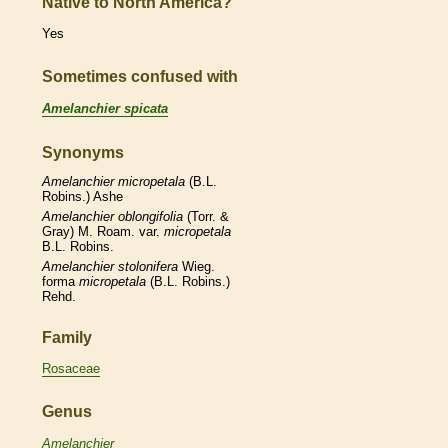
Native to North America?
Yes
Sometimes confused with
Amelanchier spicata
Synonyms
Amelanchier
micropetala
(B.L.
Robins.) Ashe
Amelanchier
oblongifolia
(Torr. &
Gray) M. Roam. var.
micropetala
B.L. Robins.
Amelanchier
stolonifera
Wieg.
forma
micropetala
(B.L. Robins.)
Rehd.
Family
Rosaceae
Genus
Amelanchier