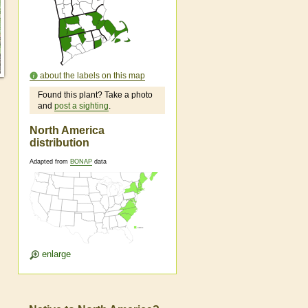
about the labels on this map
Found this plant? Take a photo
and
post a sighting
.
North America
distribution
Adapted from
BONAP
data
enlarge