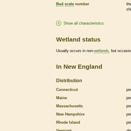
Bud
scale
number
th
sh
Show all characteristics
Wetland status
Usually occurs in non-
wetlands
, but occasio
In New England
Distribution
Connecticut
pr
Maine
pr
Massachusetts
pr
New Hampshire
pr
Rhode Island
pr
Vermont
ab