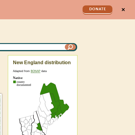
✕
DONATE
New England distribution
Adapted from
BONAP
data