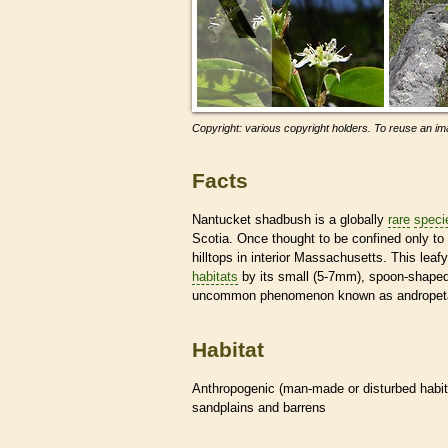
Copyright: various copyright holders. To reuse an ima
Facts
Nantucket shadbush is a globally
rare
speci
Scotia. Once thought to be confined only to 
hilltops in interior Massachusetts. This lea
habitats
by its small (5-7mm), spoon-shaped
uncommon phenomenon known as andropeta
Habitat
Anthropogenic (man-made or disturbed
habi
sandplains and barrens