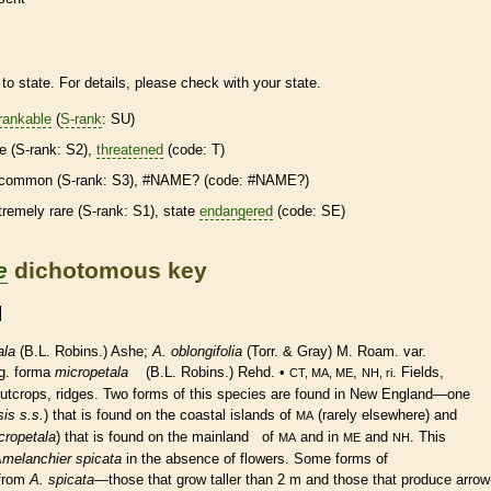
to state. For details, please check with your state.
rankable
(
S-rank
: SU)
re
(
S-rank
: S2),
threatened
(code: T)
common (
S-rank
: S3), #NAME? (code: #NAME?)
tremely
rare
(
S-rank
: S1), state
endangered
(code: SE)
e
dichotomous key
ala
(B.L. Robins.) Ashe;
A. oblongifolia
(Torr. & Gray) M. Roam. var.
g. forma
micropetala
(B.L. Robins.) Rehd. •
,
. Fields,
CT, MA, ME
NH, ri
outcrops, ridges. Two forms of this
species
are found in New England—one
is s.s.
) that is found on the coastal islands of
(rarely elsewhere) and
MA
cropetala
) that is found on the mainland of
and in
and
. This
MA
ME
NH
melanchier spicata
in the absence of flowers. Some forms of
 from
A. spicata
—those that grow taller than 2 m and those that produce arrow