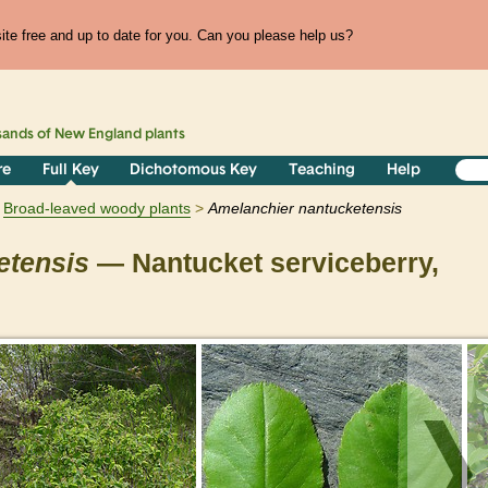
te free and up to date for you. Can you please help us?
sands of
New England
plants
re
Full Key
Dichotomous Key
Teaching
Help
Broad-leaved woody plants
Amelanchier
nantucketensis
etensis
— Nantucket serviceberry,