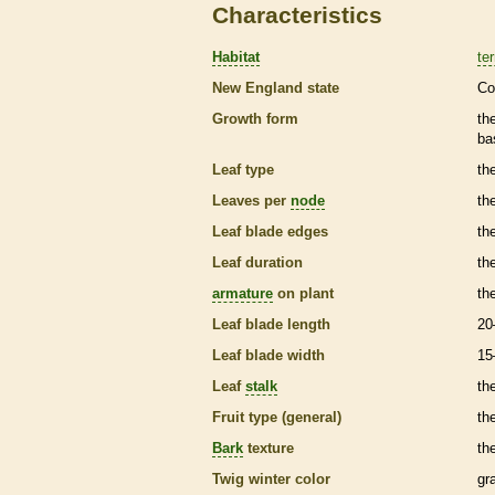
Characteristics
Habitat
ter
New England state
Co
Growth form
th
ba
Leaf type
th
Leaves per
node
th
Leaf blade edges
th
Leaf duration
th
armature
on plant
th
Leaf blade length
20
Leaf blade width
15
Leaf
stalk
th
Fruit type (general)
the
Bark
texture
th
Twig winter color
gr