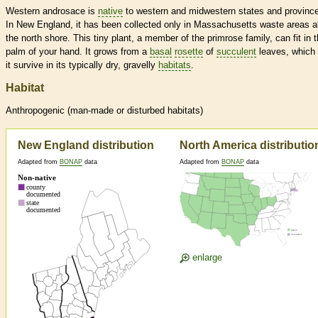
Western androsace is
native
to western and midwestern states and provinc
In New England, it has been collected only in Massachusetts waste areas a
the north shore. This tiny plant, a member of the primrose family, can fit in 
palm of your hand. It grows from a
basal
rosette
of
succulent
leaves, which 
it survive in its typically dry, gravelly
habitats
.
Habitat
Anthropogenic (man-made or disturbed
habitats
)
New England distribution
North America distributio
Adapted from
BONAP
data
Adapted from
BONAP
data
enlarge