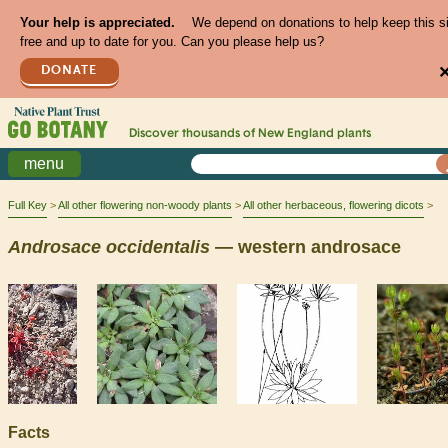
Your help is appreciated.
We depend on donations to help keep this s
free and up to date for you. Can you please help us?
DONATE
Discover thousands of
New England
plants
menu
Full Key
All other flowering non-woody plants
All other herbaceous, flowering dicots
Androsace
occidentalis
— western androsace
Facts