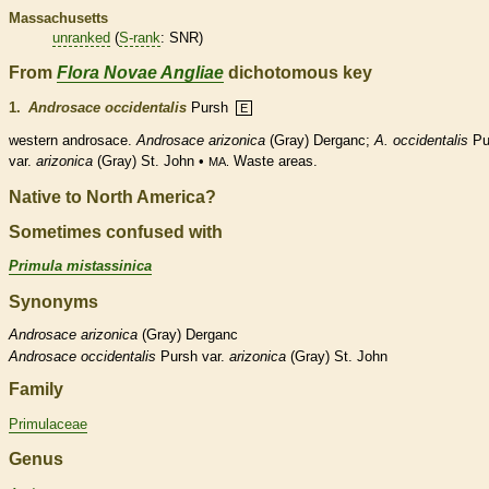
Massachusetts
unranked
(
S-rank
: SNR)
From
Flora Novae Angliae
dichotomous key
1.
Androsace occidentalis
Pursh
E
western androsace.
Androsace arizonica
(Gray) Derganc;
A. occidentalis
Pu
var.
arizonica
(Gray) St. John •
Waste areas.
MA.
Native to North America?
Sometimes confused with
Primula mistassinica
Synonyms
Androsace
arizonica
(Gray) Derganc
Androsace
occidentalis
Pursh var.
arizonica
(Gray) St. John
Family
Primulaceae
Genus