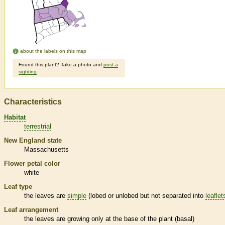
about the labels on this map
Found this plant? Take a photo and
post a
sighting
.
Characteristics
Habitat
terrestrial
New England state
Massachusetts
Flower petal color
white
Leaf type
the leaves are
simple
(lobed or unlobed but not separated into
leaflet
Leaf arrangement
the leaves are growing only at the base of the plant (
basal
)