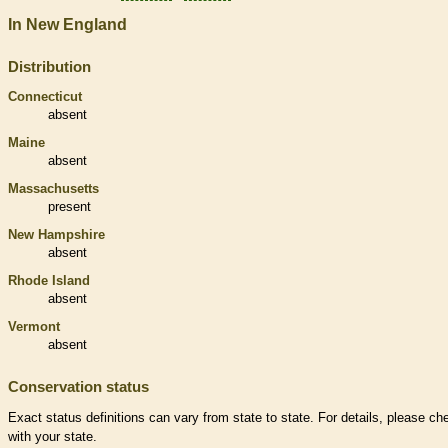
In New England
Distribution
Connecticut
absent
Maine
absent
Massachusetts
present
New Hampshire
absent
Rhode Island
absent
Vermont
absent
Conservation status
Exact status definitions can vary from state to state. For details, please ch
with your state.