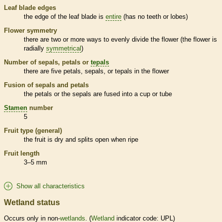
Leaf blade edges
the edge of the leaf blade is
entire
(has no teeth or lobes)
Flower symmetry
there are two or more ways to evenly divide the flower (the flower is
radially
symmetrical
)
Number of sepals, petals or
tepals
there are five petals, sepals, or
tepals
in the flower
Fusion of sepals and petals
the petals or the sepals are fused into a cup or tube
Stamen
number
5
Fruit type (general)
the fruit is dry and splits open when ripe
Fruit length
3–5 mm
Show all characteristics
Wetland status
Occurs only in non-
wetlands
. (
Wetland
indicator code: UPL)