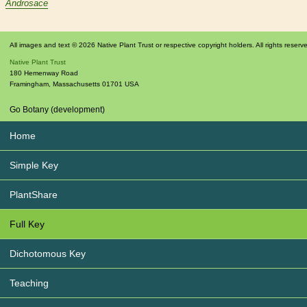
Androsace
All images and text © 2026 Native Plant Trust or respective copyright holders. All rights reserv
Native Plant Trust
180 Hemenway Road
Framingham
,
Massachusetts
01701
USA
Go Botany (development)
Home
Simple Key
PlantShare
Full Key
Dichotomous Key
Teaching