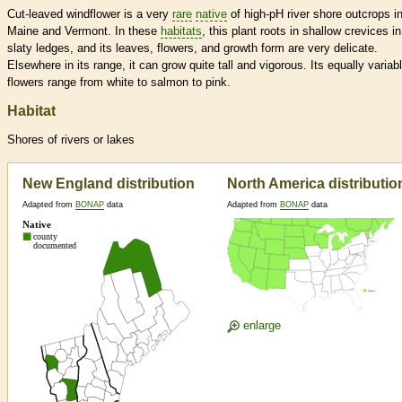
Cut-leaved windflower is a very
rare
native
of high-pH river shore outcrops i
Maine and Vermont. In these
habitats
, this plant roots in shallow crevices in
slaty ledges, and its leaves, flowers, and growth form are very delicate.
Elsewhere in its range, it can grow quite tall and vigorous. Its equally variab
flowers range from white to salmon to pink.
Habitat
Shores of rivers or lakes
New England distribution
North America distributio
Adapted from
BONAP
data
Adapted from
BONAP
data
enlarge