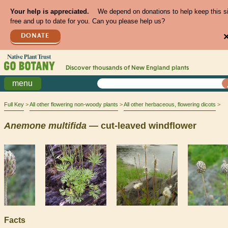
Your help is appreciated.
We depend on donations to help keep this s
free and up to date for you. Can you please help us?
DONATE
Discover thousands of
New England
plants
menu
Full Key
All other flowering non-woody plants
All other herbaceous, flowering dicots
Anemone
multifida
— cut-leaved windflower
Facts