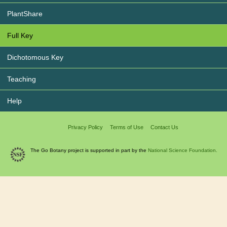
PlantShare
Full Key
Dichotomous Key
Teaching
Help
Privacy Policy
Terms of Use
Contact Us
The Go Botany project is supported in part by the
National Science Foundation.