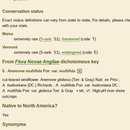
Conservation status
Exact status definitions can vary from state to state. For details, please ch
with your state.
Maine
extremely
rare
(
S-rank
: S1),
threatened
(code: T)
Vermont
extremely
rare
(
S-rank
: S1),
endangered
(code: E)
From
Flora Novae Angliae
dichotomous key
6.
Anemone multifida
Poir.
var.
multifida
N
cut-leaved windflower.
Anemone globosa
(Torr. & Gray) Nutt.
ex
Pritz.;
A. hudsoniana
(DC.) Richards.;
A. multifida
Poir.
var.
hudsoniana
DC.;
A. multifida
Poir. var.
globosa
Torr. & Gray •
,
. High-pH river shore
ME
VT
outcrops.
Native to North America?
Yes
Synonyms