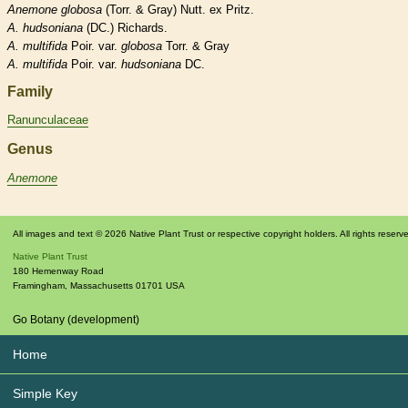
Anemone
globosa
(Torr. & Gray) Nutt. ex Pritz.
A.
hudsoniana
(DC.) Richards.
A.
multifida
Poir. var.
globosa
Torr. & Gray
A.
multifida
Poir. var.
hudsoniana
DC.
Family
Ranunculaceae
Genus
Anemone
All images and text © 2026 Native Plant Trust or respective copyright holders. All rights reserv
Native Plant Trust
180 Hemenway Road
Framingham
,
Massachusetts
01701
USA
Go Botany (development)
Home
Simple Key