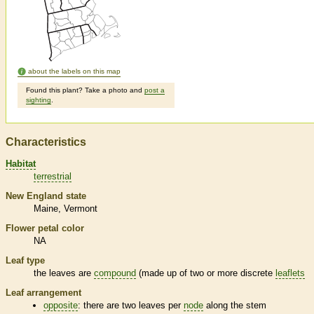
about the labels on this map
Found this plant? Take a photo and
post a
sighting
.
Characteristics
Habitat
terrestrial
New England state
Maine
Vermont
Flower petal color
NA
Leaf type
the leaves are
compound
(made up of two or more discrete
leaflets
Leaf arrangement
opposite
: there are two leaves per
node
along the stem