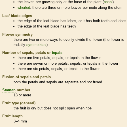
the leaves are growing only at the base of the plant (
basal
)
whorled
: there are three or more leaves per
node
along the stem
Leaf blade edges
the edge of the leaf blade has lobes, or it has both teeth and lobes
the edge of the leaf blade has teeth
Flower symmetry
there are two or more ways to evenly divide the flower (the flower is
radially
symmetrical
)
Number of sepals, petals or
tepals
there are five petals, sepals, or
tepals
in the flower
there are seven or more petals, sepals, or
tepals
in the flower
there are six petals, sepals, or
tepals
in the flower
Fusion of sepals and petals
both the petals and sepals are separate and not fused
Stamen
number
13 or more
Fruit type (general)
the fruit is dry but does not split open when ripe
Fruit length
3–4 mm