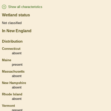
Show all characteristics
Wetland status
Not classified
In New England
Distribution
Connecticut
absent
Maine
present
Massachusetts
absent
New Hampshire
absent
Rhode Island
absent
Vermont
present