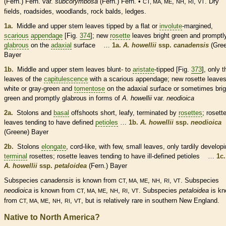
(Fern.) Fern. var.
subcorymbosa
(Fern.) Fern. •
,
,
,
. Dry
CT, MA, ME
NH
RI
VT
fields, roadsides, woodlands, rock balds, ledges.
1a.
Middle and upper stem leaves tipped by a flat or
involute
-margined,
scarious
appendage
[Fig.
374
]; new
rosette
leaves bright green and promptl
glabrous
on the
adaxial
surface …
1a.
A. howellii
ssp.
canadensis
(Gree
Bayer
1b.
Middle and upper stem leaves blunt- to
aristate
-tipped [Fig.
373
], only t
leaves of the
capitulescence
with a
scarious
appendage
; new
rosette
leave
white or gray-green and
tomentose
on the
adaxial
surface or sometimes brig
green and promptly
glabrous
in forms of
A. howellii
var.
neodioica
2a.
Stolons
and
basal
offshoots short, leafy, terminated by
rosettes
;
rosett
leaves tending to have defined
petioles
…
1b.
A. howellii
ssp.
neodioica
(Greene) Bayer
2b.
Stolons
elongate
, cord-like, with few, small leaves, only tardily develop
terminal
rosettes
;
rosette
leaves tending to have ill-defined
petioles
…
1c.
A. howellii
ssp.
petaloidea
(Fern.) Bayer
Subspecies
canadensis
is known from
,
,
,
. Subspecies
CT, MA, ME
NH
RI
VT
neodioica
is known from
,
,
,
. Subspecies
petaloidea
is k
CT, MA, ME
NH
RI
VT
from
,
,
,
, but is relatively
rare
in southern New England.
CT, MA, ME
NH
RI
VT
Native to North America?