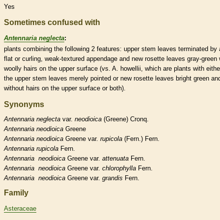
Yes
Sometimes confused with
Antennaria neglecta
:
plants combining the following 2 features: upper stem leaves terminated by 
flat or curling, weak-textured
appendage
and new
rosette
leaves gray-green 
woolly
hairs
on the upper surface (vs. A. howellii, which are plants with eithe
the upper stem leaves merely pointed or new
rosette
leaves bright green an
without
hairs
on the upper surface or both).
Synonyms
Antennaria
neglecta
var.
neodioica
(Greene) Cronq.
Antennaria
neodioica
Greene
Antennaria
neodioica
Greene var.
rupicola
(Fern.) Fern.
Antennaria
rupicola
Fern.
Antennaria
neodioica
Greene var.
attenuata
Fern.
Antennaria
neodioica
Greene var.
chlorophylla
Fern.
Antennaria
neodioica
Greene var.
grandis
Fern.
Family
Asteraceae