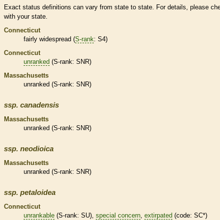
Exact status definitions can vary from state to state. For details, please ch
with your state.
Connecticut
fairly widespread (
S-rank
: S4)
Connecticut
unranked
(
S-rank
: SNR)
Massachusetts
unranked
(
S-rank
: SNR)
ssp.
canadensis
Massachusetts
unranked
(
S-rank
: SNR)
ssp.
neodioica
Massachusetts
unranked
(
S-rank
: SNR)
ssp.
petaloidea
Connecticut
unrankable
(
S-rank
: SU),
special concern
,
extirpated
(code: SC*)