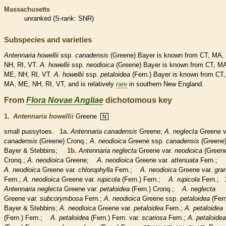
Massachusetts
unranked
(
S-rank
: SNR)
Subspecies and varieties
Antennaria
howellii
ssp.
canadensis
(Greene) Bayer is known from CT, MA,
NH, RI, VT.
A.
howellii
ssp.
neodioica
(Greene) Bayer is known from CT, M
ME, NH, RI, VT.
A.
howellii
ssp.
petaloidea
(Fern.) Bayer is known from CT,
MA, ME, NH, RI, VT, and is relatively
rare
in southern New England.
From
Flora Novae Angliae
dichotomous key
1.
Antennaria howellii
Greene
N
small pussytoes.
1a.
Antennaria canadensis
Greene;
A. neglecta
Greene v
canadensis
(Greene) Cronq.;
A. neodioica
Greene ssp.
canadensis
(Greene
Bayer & Stebbins;
1b.
Antennaria neglecta
Greene var.
neodioica
(Green
Cronq.;
A. neodioica
Greene;
A. neodioica
Greene var.
attenuata
Fern.;
A. neodioica
Greene var.
chlorophylla
Fern.;
A. neodioica
Greene var.
gra
Fern.;
A. neodioica
Greene var.
rupicola
(Fern.) Fern.;
A. rupicola
Fern.;
1
Antennaria neglecta
Greene var.
petaloidea
(Fern.) Cronq.;
A. neglecta
Greene var.
subcorymbosa
Fern.;
A. neodioica
Greene ssp.
petaloidea
(Fer
Bayer & Stebbins;
A. neodioica
Greene var.
petaloidea
Fern.;
A. petaloidea
(Fern.) Fern.;
A. petaloidea
(Fern.) Fern. var.
scariosa
Fern.;
A. petaloidea