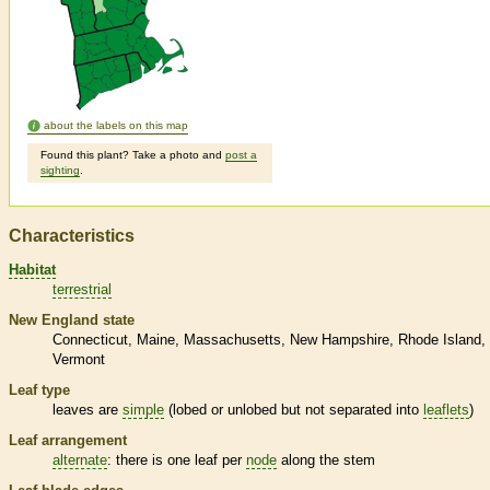
about the labels on this map
Found this plant? Take a photo and
post a
sighting
.
Characteristics
Habitat
terrestrial
New England state
Connecticut
Maine
Massachusetts
New Hampshire
Rhode Island
Vermont
Leaf type
leaves are
simple
(lobed or unlobed but not separated into
leaflets
)
Leaf arrangement
alternate
: there is one leaf per
node
along the stem