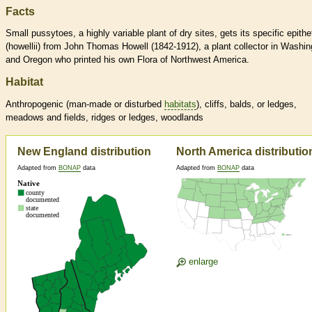
Facts
Small pussytoes, a highly variable plant of dry sites, gets its specific epithe
(howellii) from John Thomas Howell (1842-1912), a plant collector in Washin
and Oregon who printed his own Flora of Northwest America.
Habitat
Anthropogenic (man-made or disturbed
habitats
), cliffs, balds, or ledges,
meadows and fields, ridges or ledges, woodlands
New England distribution
North America distributio
Adapted from
BONAP
data
Adapted from
BONAP
data
enlarge