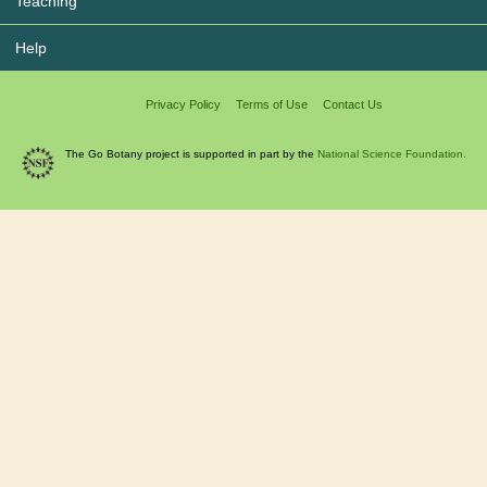
Teaching
Help
Privacy Policy
Terms of Use
Contact Us
The Go Botany project is supported in part by the
National Science Foundation.