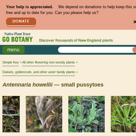
Your help is appreciated.
We depend on donations to help keep this s
free and up to date for you. Can you please help us?
DONATE
Discover thousands of
New England
plants
menu
Simple Key
All other flowering non-woody plants
Daisies, goldenrods, and other aster family plants
Antennaria
howellii
— small pussytoes