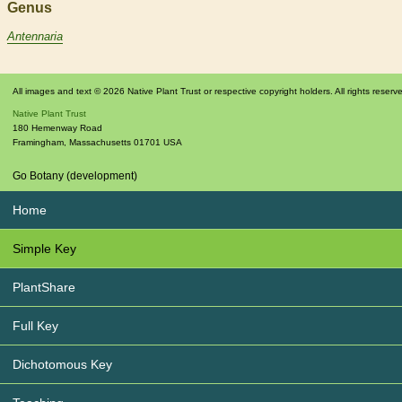
Genus
Antennaria
All images and text © 2026 Native Plant Trust or respective copyright holders. All rights reserv
Native Plant Trust
180 Hemenway Road
Framingham
,
Massachusetts
01701
USA
Go Botany (development)
Home
Simple Key
PlantShare
Full Key
Dichotomous Key