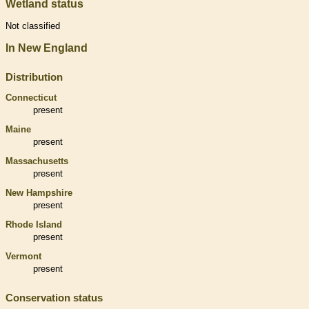
Wetland status
Not classified
In New England
Distribution
Connecticut
present
Maine
present
Massachusetts
present
New Hampshire
present
Rhode Island
present
Vermont
present
Conservation status