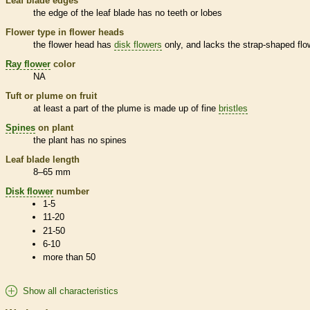
Leaf blade edges
the edge of the leaf blade has no teeth or lobes
Flower type in flower heads
the flower head has
disk flowers
only, and lacks the strap-shaped flo
Ray flower
color
NA
Tuft or plume on fruit
at least a part of the plume is made up of fine
bristles
Spines
on plant
the plant has no
spines
Leaf blade length
8–65 mm
Disk flower
number
1-5
11-20
21-50
6-10
more than 50
Show all characteristics