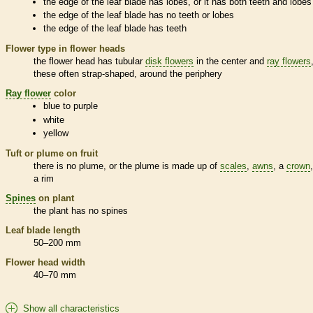
the edge of the leaf blade has lobes, or it has both teeth and lobes
the edge of the leaf blade has no teeth or lobes
the edge of the leaf blade has teeth
Flower type in flower heads
the flower head has tubular
disk flowers
in the center and
ray flowers
these often strap-shaped, around the periphery
Ray flower
color
blue to purple
white
yellow
Tuft or plume on fruit
there is no plume, or the plume is made up of
scales
,
awns
, a
crown
a rim
Spines
on plant
the plant has no
spines
Leaf blade length
50–200 mm
Flower head width
40–70 mm
Show all characteristics