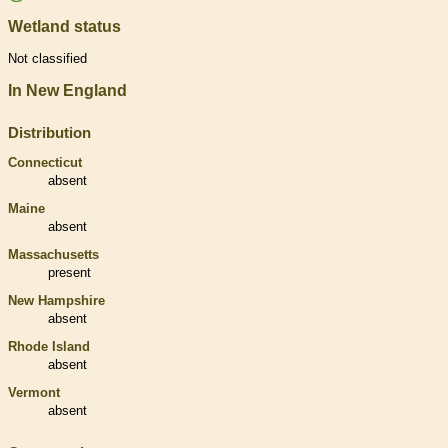
Wetland status
Not classified
In New England
Distribution
Connecticut
absent
Maine
absent
Massachusetts
present
New Hampshire
absent
Rhode Island
absent
Vermont
absent