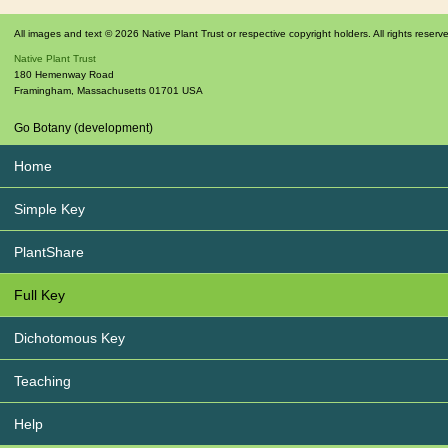
All images and text © 2026 Native Plant Trust or respective copyright holders. All rights reserv
Native Plant Trust
180 Hemenway Road
Framingham
,
Massachusetts
01701
USA
Go Botany (development)
Home
Simple Key
PlantShare
Full Key
Dichotomous Key
Teaching
Help