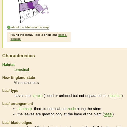
about the labels on this map
Found this plant? Take a photo and
post a
sighting
.
Characteristics
Habitat
terrestrial
New England state
Massachusetts
Leaf type
leaves are
simple
(lobed or unlobed but not separated into
leaflets
)
Leaf arrangement
alternate
: there is one leaf per
node
along the stem
the leaves are growing only at the base of the plant (
basal
)
Leaf blade edges