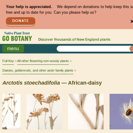
Your help is appreciated.
We depend on donations to help keep this s
free and up to date for you. Can you please help us?
DONATE
Discover thousands of
New England
plants
menu
Full Key
All other flowering non-woody plants
Daisies, goldenrods, and other aster family plants
Arctotis
stoechadifolia
— African-daisy