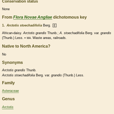
Conservation status
None
From
Flora Novae Angliae
dichotomous key
1.
Arctotis stoechadifolia
Berg.
E
African-daisy.
Arctotis grandis
Thunb.;
A. stoechadifolia
Berg. var.
grandis
(Thunb.) Less. •
Waste areas, railroads.
MA.
Native to North America?
No
Synonyms
Arctotis
grandis
Thunb.
Arctotis
stoechadifolia
Berg. var.
grandis
(Thunb.) Less.
Family
Asteraceae
Genus
Arctotis