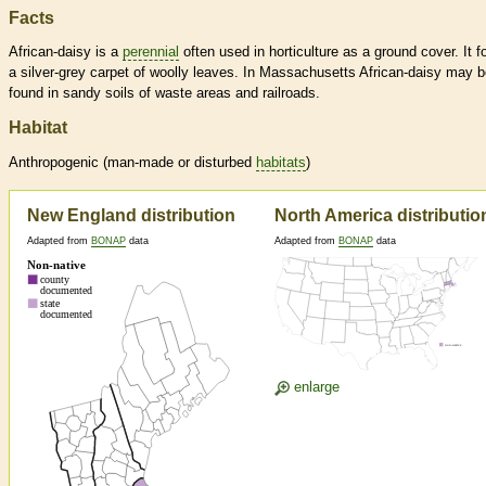
Facts
African-daisy is a
perennial
often used in horticulture as a ground cover. It 
a silver-grey carpet of woolly leaves. In Massachusetts African-daisy may 
found in sandy soils of waste areas and railroads.
Habitat
Anthropogenic (man-made or disturbed
habitats
)
New England distribution
North America distributio
Adapted from
BONAP
data
Adapted from
BONAP
data
enlarge