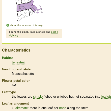
about the labels on this map
Found this plant? Take a photo and
post a
sighting
.
Characteristics
Habitat
terrestrial
New England state
Massachusetts
Flower petal color
NA
Leaf type
the leaves are
simple
(lobed or unlobed but not separated into
leaflet
Leaf arrangement
alternate
: there is one leaf per
node
along the stem