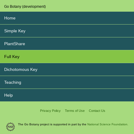
Go Botany (development)
Home
Simple Key
PlantShare
Full Key
Dichotomous Key
Teaching
Help
Privacy Policy
Terms of Use
Contact Us
The Go Botany project is supported in part by the
National Science Foundation.