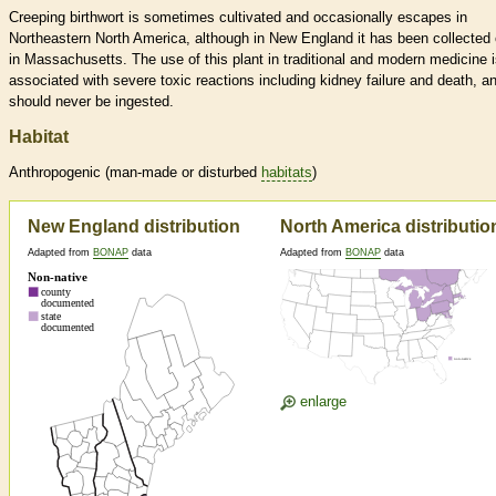
Creeping birthwort is sometimes cultivated and occasionally escapes in
Northeastern North America, although in New England it has been collected 
in Massachusetts. The use of this plant in traditional and modern medicine 
associated with severe toxic reactions including kidney failure and death, an
should never be ingested.
Habitat
Anthropogenic (man-made or disturbed
habitats
)
New England distribution
North America distributio
Adapted from
BONAP
data
Adapted from
BONAP
data
enlarge