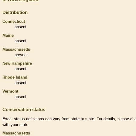
Distribution
Connecticut
absent
Maine
absent
Massachusetts
present
New Hampshire
absent
Rhode Island
absent
Vermont
absent
Conservation status
Exact status definitions can vary from state to state. For details, please ch
with your state.
Massachusetts