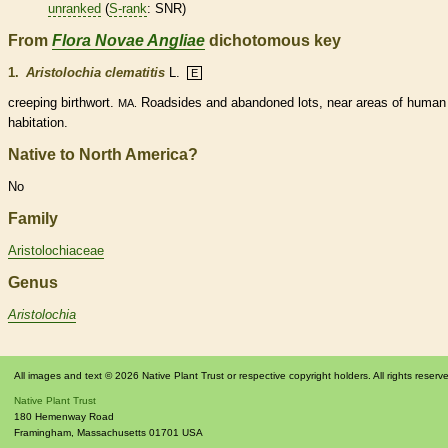
unranked
(
S-rank
: SNR)
From
Flora Novae Angliae
dichotomous key
1.
Aristolochia clematitis
L.
E
creeping birthwort.
Roadsides and abandoned lots, near areas of human
MA.
habitation.
Native to North America?
No
Family
Aristolochiaceae
Genus
Aristolochia
All images and text © 2026 Native Plant Trust or respective copyright holders. All rights reserv
Native Plant Trust
180 Hemenway Road
Framingham
,
Massachusetts
01701
USA