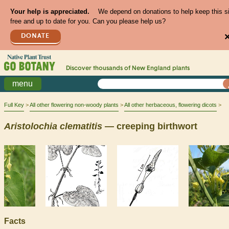
Your help is appreciated.
We depend on donations to help keep this s
free and up to date for you. Can you please help us?
DONATE
Discover thousands of
New England
plants
menu
Full Key
All other flowering non-woody plants
All other herbaceous, flowering dicots
Aristolochia
clematitis
— creeping birthwort
Facts