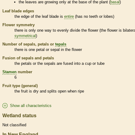
the leaves are growing only at the base of the plant (
basal
)
Leaf blade edges
the edge of the leaf blade is
entire
(has no teeth or lobes)
Flower symmetry
there is only one way to evenly divide the flower (the flower is bilatera
symmetrical
)
Number of sepals, petals or
tepals
there is one petal or sepal in the flower
Fusion of sepals and petals
the petals or the sepals are fused into a cup or tube
Stamen
number
6
Fruit type (general)
the fruit is dry and splits open when ripe
Show all characteristics
Wetland status
Not classified
In New England