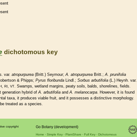
esent
esent
e
dichotomous key
s. var.
atropurpurea
(Britt.) Seymour;
A. atropurpurea
Britt.;
A. prunifolia
Robertson & Phipps;
Pyrus floribunda
Lindl.;
Sorbus arbutifolia
(L.) Heynh. var.
,
,
. Swamps,
wetland
margins
, peaty soils, balds, shorelines, fields.
H
RI
VT
st generation hybrid of
A. arbutifolia
and
A. melanocarpa
. However, it is found
tal taxa, it produces viable fruit, and it possesses a distinctive morphology.
 be treated as a
species
.
tive copyright
Go Botany (development)
Home
Simple Key
PlantShare
Full Key
Dichotomous