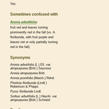
Yes
Sometimes confused with
Aronia arbutifolia
:
fruit red and leaves turning
prominently red in the fall (vs. A.
floribunda, with fruit purple and
leaves not or only partially turning
red in the fall).
Synonyms
Aronia
arbutifolia
(L.) Ell. var.
atropurpurea
(Britt.) Seymour
Aronia
atropurpurea
Britt.
Aronia
prunifolia
(Marsh.) Rehd.
Photinia
floribunda
(Lindl.)
Robertson & Phipps
Pyrus
floribunda
Lindl.
Sorbus
arbutifolia
(L.) Heynh. var.
atropurpurea
(Britt.) Schneid.