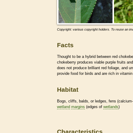
Copyright: various copyright holders. To reuse an ima
Facts
Thought to be a hybrid between red chokeber
chokeberry produces viable purple fruits and 
does not produce brilliant red foliage, and u
provide food for birds and are rich in vitami
Habitat
Bogs, cliffs, balds, or ledges, fens (calcium
wetland
margins
(edges of
wetlands
)
Characteristics