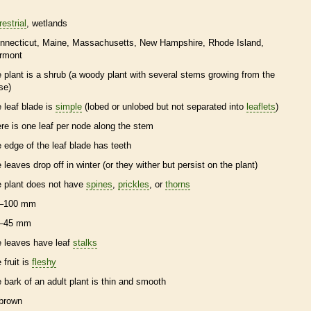
restrial
wetlands
nnecticut
Maine
Massachusetts
New Hampshire
Rhode Island
rmont
e plant is a shrub (a woody plant with several stems growing from the
se)
e leaf blade is
simple
(lobed or unlobed but not separated into
leaflets
)
ere is one leaf per
node
along the stem
e edge of the leaf blade has teeth
e leaves drop off in winter (or they wither but persist on the plant)
e plant does not have
spines
,
prickles
, or
thorns
–100 mm
–45 mm
e leaves have leaf
stalks
 fruit is
fleshy
e
bark
of an adult plant is thin and smooth
brown