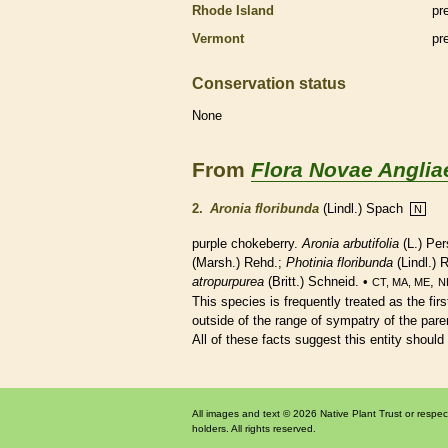
Rhode Island
pr
Vermont
pr
Conservation status
None
From
Flora Novae Anglia
2.
Aronia floribunda
(Lindl.) Spach
N
purple chokeberry.
Aronia arbutifolia
(L.) Per
(Marsh.) Rehd.;
Photinia floribunda
(Lindl.) 
atropurpurea
(Britt.) Schneid. •
,
CT, MA, ME
N
This
species
is frequently treated as the fir
outside of the range of sympatry of the paren
All of these facts suggest this entity should
All images and text © 2026 Native Plant Trust or respec
holders. All rights reserved.