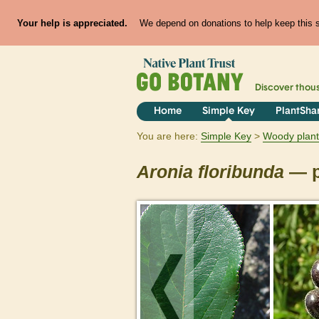
Your help is appreciated.
We depend on donations to help keep this si
Discover thou
Home
Simple Key
PlantSha
You are here:
Simple Key
Woody plant
Aronia
floribunda
— p