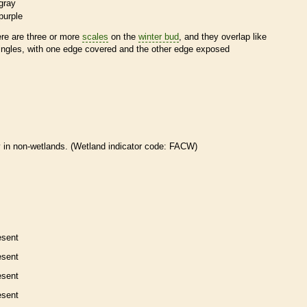
gray
purple
ere are three or more
scales
on the
winter bud
, and they overlap like
ingles, with one edge covered and the other edge exposed
 in non-
wetlands
. (
Wetland
indicator code: FACW)
esent
esent
esent
esent