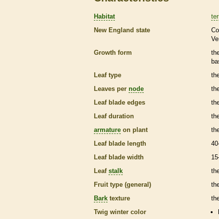
Habitat
ter
New England state
Co
Ve
Growth form
th
ba
Leaf type
th
Leaves per
node
th
Leaf blade edges
th
Leaf duration
th
armature
on plant
th
Leaf blade length
40
Leaf blade width
15
Leaf
stalk
th
Fruit type (general)
the
Bark
texture
th
Twig winter color