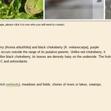
ge, please click it to see who you will need to contact.
ry (Aronia arbutifolia) and black chokeberry (A. melanocarpa), purple
occurs outside the range of its putative parents. Unlike red chokeberry, it
nlike black chokeberry, its leaves are densely hairy on the underside. The fruit
n C and antioxidants.
-rich
wetlands
), meadows and fields, shores of rivers or lakes, swamps,