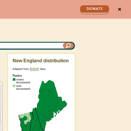
✕
DONATE
New England distribution
Adapted from
BONAP
data