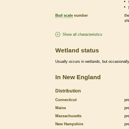
Bud
scale
number
th
sh
Show all characteristics
Wetland status
Usually occurs in
wetlands
, but occasionally
In New England
Distribution
Connecticut
pr
Maine
pr
Massachusetts
pr
New Hampshire
pr