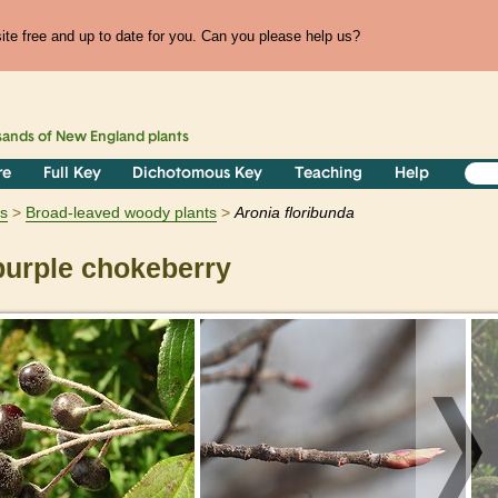
te free and up to date for you. Can you please help us?
sands of
New England
plants
re
Full Key
Dichotomous Key
Teaching
Help
s
Broad-leaved woody plants
Aronia
floribunda
urple chokeberry