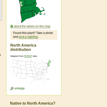
about the labels on this map
Found this plant? Take a photo
and
post a sighting
.
North America
distribution
s
Adapted from
BONAP
data
enlarge
Native to North America?