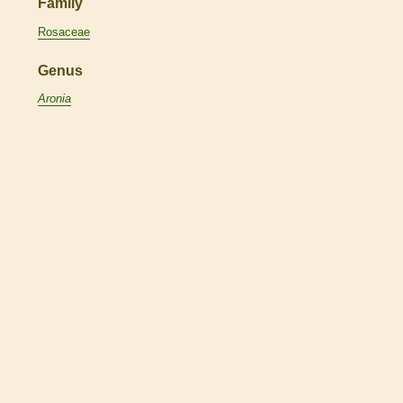
Family
Rosaceae
Genus
Aronia