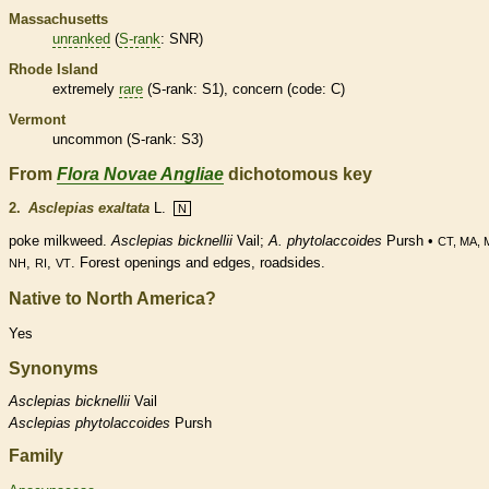
Massachusetts
unranked
(
S-rank
: SNR)
Rhode Island
extremely
rare
(
S-rank
: S1), concern (code: C)
Vermont
uncommon (
S-rank
: S3)
From
Flora Novae Angliae
dichotomous key
2.
Asclepias exaltata
L.
N
poke milkweed.
Asclepias bicknellii
Vail;
A. phytolaccoides
Pursh •
CT, MA, 
,
,
. Forest openings and edges, roadsides.
NH
RI
VT
Native to North America?
Yes
Synonyms
Asclepias
bicknellii
Vail
Asclepias
phytolaccoides
Pursh
Family