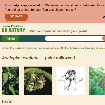
Your help is appreciated.
We depend on donations to help keep this s
free and up to date for you. Can you please help us?
DONATE
Discover thousands of
New England
plants
menu
Simple Key
All other flowering non-woody plants
All other herbaceous, flowering dicots
Asclepias
exaltata
— poke milkweed
Facts