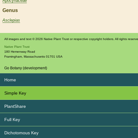
Apocynaceae
Genus
Asclepias
All images and text © 2026 Native Plant Trust or respective copyright holders. All rights reserv
Native Plant Trust
180 Hemenway Road
Framingham
,
Massachusetts
01701
USA
Go Botany (development)
Home
Simple Key
PlantShare
Full Key
Dichotomous Key