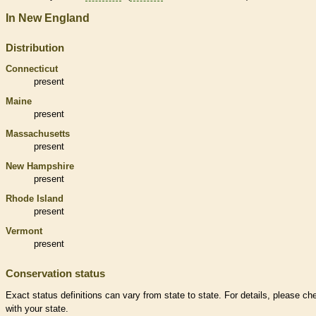
In New England
Distribution
Connecticut
present
Maine
present
Massachusetts
present
New Hampshire
present
Rhode Island
present
Vermont
present
Conservation status
Exact status definitions can vary from state to state. For details, please ch
with your state.