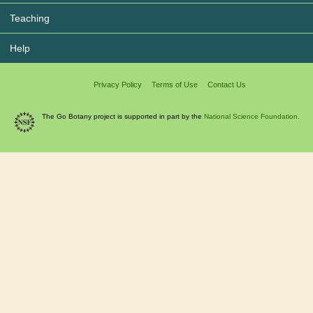
Teaching
Help
Privacy Policy
Terms of Use
Contact Us
The Go Botany project is supported in part by the
National Science Foundation.