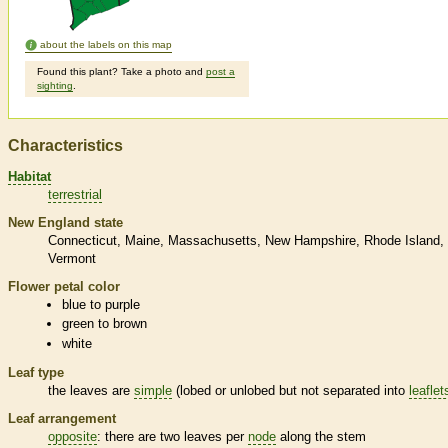
about the labels on this map
Found this plant? Take a photo and
post a
sighting
.
Characteristics
Habitat
terrestrial
New England state
Connecticut
Maine
Massachusetts
New Hampshire
Rhode Island
Vermont
Flower petal color
blue to purple
green to brown
white
Leaf type
the leaves are
simple
(lobed or unlobed but not separated into
leaflet
Leaf arrangement
opposite
: there are two leaves per
node
along the stem