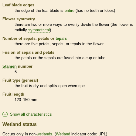
Leaf blade edges
the edge of the leaf blade is
entire
(has no teeth or lobes)
Flower symmetry
there are two or more ways to evenly divide the flower (the flower is
radially
symmetrical
)
Number of sepals, petals or
tepals
there are five petals, sepals, or
tepals
in the flower
Fusion of sepals and petals
the petals or the sepals are fused into a cup or tube
Stamen
number
5
Fruit type (general)
the fruit is dry and splits open when ripe
Fruit length
120–150 mm
Show all characteristics
Wetland status
Occurs only in non-
wetlands
. (
Wetland
indicator code: UPL)