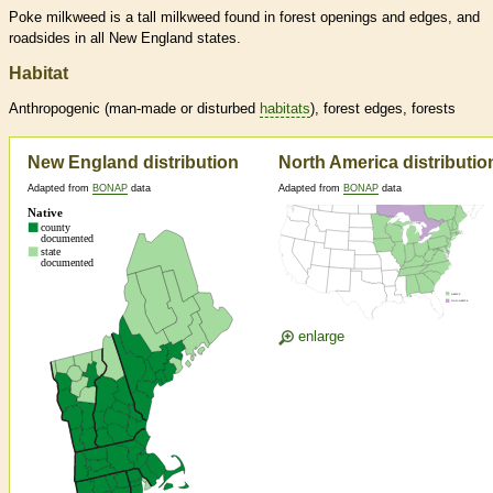
Poke milkweed is a tall milkweed found in forest openings and edges, and
roadsides in all New England states.
Habitat
Anthropogenic (man-made or disturbed
habitats
), forest edges, forests
New England distribution
North America distributio
Adapted from
BONAP
data
Adapted from
BONAP
data
enlarge