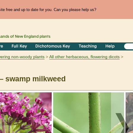
te free and up to date for you. Can you please help us?
sands of
New England
plants
re
Full Key
Dichotomous Key
Teaching
Help
owering non-woody plants
All other herbaceous, flowering dicots
 swamp milkweed