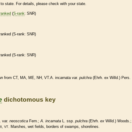
to state. For details, please check with your state.
ranked
(
S-rank
: SNR)
ranked
(
S-rank
: SNR)
ranked
(
S-rank
: SNR)
n from CT, MA, ME, NH, VT.A. incarnata var.
pulchra
(Ehrh. ex Willd.) Pers.
e
dichotomous key
. var.
neoscotica
Fern.;
A. incarnata
L. ssp.
pulchra
(Ehrh.
ex
Willd.) Woods.;
,
. Marshes, wet fields, borders of swamps, shorelines.
RI
VT