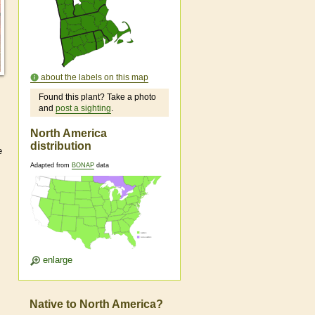
about the labels on this map
Found this plant? Take a photo
and
post a sighting
.
North America
distribution
e
Adapted from
BONAP
data
enlarge
Native to North America?