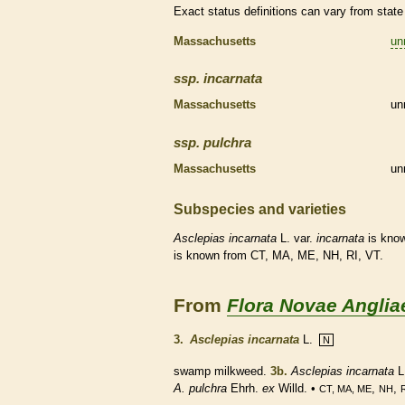
Exact status definitions can vary from state 
Massachusetts
un
ssp.
incarnata
Massachusetts
un
ssp.
pulchra
Massachusetts
un
Subspecies and varieties
Asclepias
incarnata
L. var.
incarnata
is know
is known from CT, MA, ME, NH, RI, VT.
From
Flora Novae Anglia
3.
Asclepias incarnata
L.
N
swamp milkweed.
3b.
Asclepias incarnata
L
A. pulchra
Ehrh.
ex
Willd. •
,
,
CT, MA, ME
NH