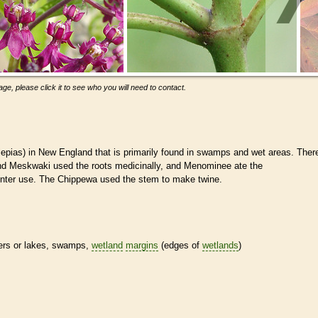
ge, please click it to see who you will need to contact.
pias) in New England that is primarily found in swamps and wet areas. Ther
 and Meskwaki used the roots medicinally, and Menominee ate the
inter use. The Chippewa used the stem to make twine.
vers or lakes, swamps,
wetland
margins
(edges of
wetlands
)