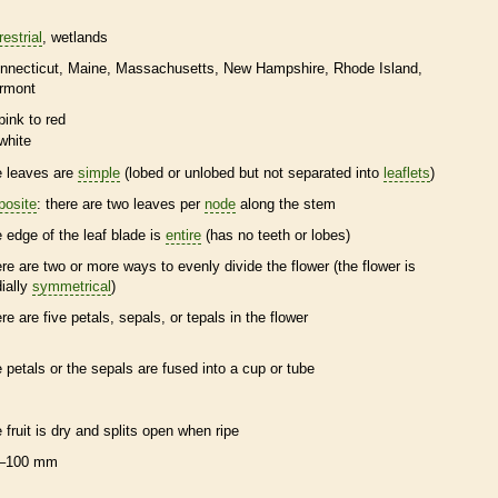
restrial
wetlands
nnecticut
Maine
Massachusetts
New Hampshire
Rhode Island
rmont
pink to red
white
e leaves are
simple
(lobed or unlobed but not separated into
leaflets
)
posite
: there are two leaves per
node
along the stem
e edge of the leaf blade is
entire
(has no teeth or lobes)
ere are two or more ways to evenly divide the flower (the flower is
dially
symmetrical
)
ere are five petals, sepals, or
tepals
in the flower
e petals or the sepals are fused into a cup or tube
e fruit is dry and splits open when ripe
–100 mm