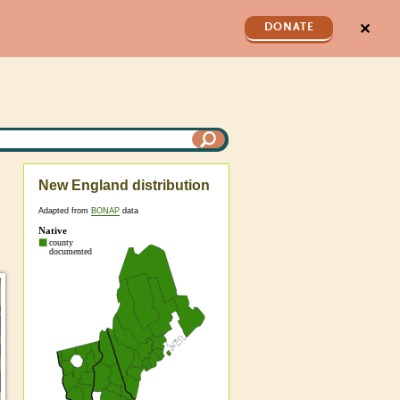
✕
DONATE
New England distribution
Adapted from
BONAP
data