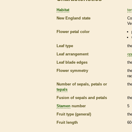
Habitat
ter
New England state
Co
Ve
Flower petal color
Leaf type
th
Leaf arrangement
op
Leaf blade edges
th
Flower symmetry
th
ra
Number of sepals, petals or
th
tepals
Fusion of sepals and petals
th
Stamen
number
5
Fruit type (general)
th
Fruit length
60