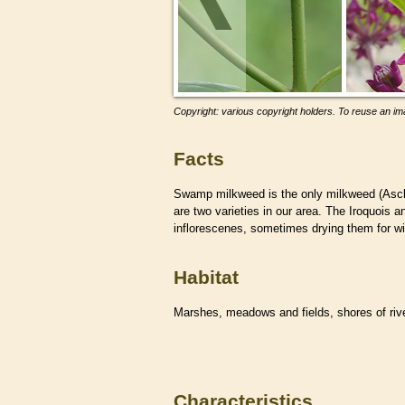
Copyright: various copyright holders. To reuse an ima
Facts
Swamp milkweed is the only milkweed (Ascle
are two varieties in our area. The Iroquois
inflorescenes, sometimes drying them for w
Habitat
Marshes, meadows and fields, shores of ri
Characteristics