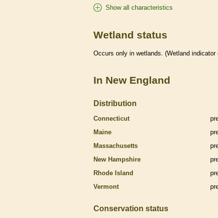
Show all characteristics
Wetland status
Occurs only in
wetlands
. (
Wetland
indicator
In New England
Distribution
Connecticut
pr
Maine
pr
Massachusetts
pr
New Hampshire
pr
Rhode Island
pr
Vermont
pr
Conservation status