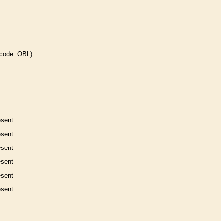
 code: OBL)
esent
esent
esent
esent
esent
esent