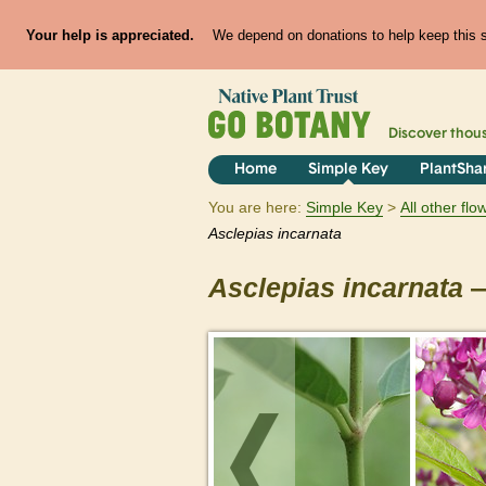
Your help is appreciated.
We depend on donations to help keep this si
Discover thou
Home
Simple Key
PlantSha
You are here:
Simple Key
All other fl
Asclepias
incarnata
Asclepias
incarnata
—