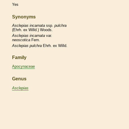
Yes
Synonyms
Asclepias
incarnata
ssp.
pulchra
(Ehrh. ex Willd.) Woods.
Asclepias
incarnata
var.
neoscotica
Fern.
Asclepias
pulchra
Ehrh. ex Willd.
Family
Apocynaceae
Genus
Asclepias