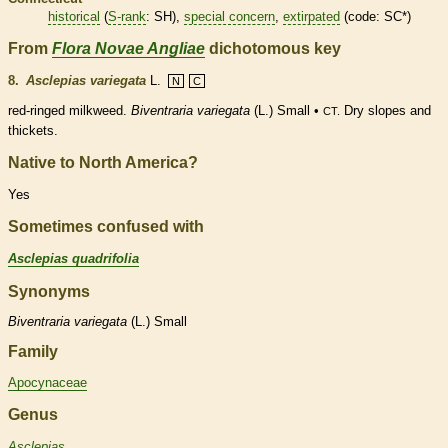
historical
(
S-rank
: SH),
special concern
,
extirpated
(code: SC*)
From
Flora Novae Angliae
dichotomous key
8.
Asclepias variegata
L.
N
C
red-ringed milkweed.
Biventraria variegata
(L.) Small •
Dry slopes and
CT.
thickets.
Native to North America?
Yes
Sometimes confused with
Asclepias quadrifolia
Synonyms
Biventraria
variegata
(L.) Small
Family
Apocynaceae
Genus
Asclepias