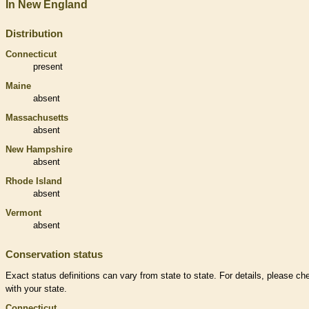
In New England
Distribution
Connecticut
present
Maine
absent
Massachusetts
absent
New Hampshire
absent
Rhode Island
absent
Vermont
absent
Conservation status
Exact status definitions can vary from state to state. For details, please ch
with your state.
Connecticut