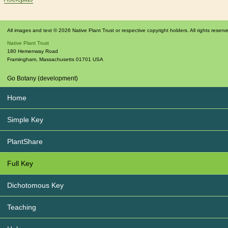
All images and text © 2026 Native Plant Trust or respective copyright holders. All rights reserv
Native Plant Trust
180 Hemenway Road
Framingham
,
Massachusetts
01701
USA
Go Botany (development)
Home
Simple Key
PlantShare
Full Key
Dichotomous Key
Teaching