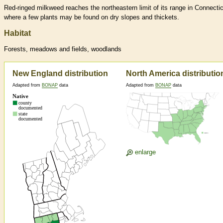
Red-ringed milkweed reaches the northeastern limit of its range in Connectic
where a few plants may be found on dry slopes and thickets.
Habitat
Forests, meadows and fields, woodlands
New England distribution
North America distributio
Adapted from
BONAP
data
Adapted from
BONAP
data
enlarge