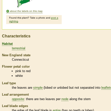
about the labels on this map
Found this plant? Take a photo and
post a
sighting
.
Characteristics
Habitat
terrestrial
New England state
Connecticut
Flower petal color
pink to red
white
Leaf type
the leaves are
simple
(lobed or unlobed but not separated into
leaflet
Leaf arrangement
opposite
: there are two leaves per
node
along the stem
Leaf blade edges
the edge of the leaf blade is
entire
(has no teeth or lobes)