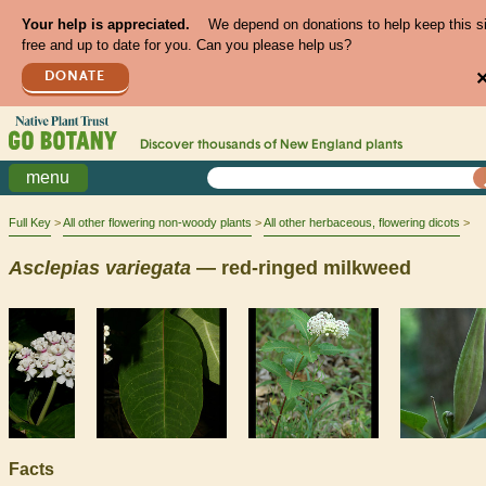
Your help is appreciated.
We depend on donations to help keep this s
free and up to date for you. Can you please help us?
DONATE
Discover thousands of
New England
plants
menu
Full Key
All other flowering non-woody plants
All other herbaceous, flowering dicots
Asclepias
variegata
— red-ringed milkweed
Facts