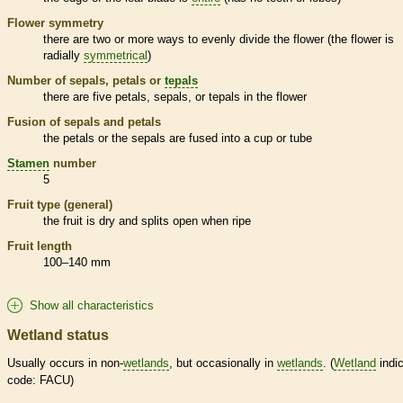
Flower symmetry
there are two or more ways to evenly divide the flower (the flower is
radially
symmetrical
)
Number of sepals, petals or
tepals
there are five petals, sepals, or
tepals
in the flower
Fusion of sepals and petals
the petals or the sepals are fused into a cup or tube
Stamen
number
5
Fruit type (general)
the fruit is dry and splits open when ripe
Fruit length
100–140 mm
Show all characteristics
Wetland status
Usually occurs in non-
wetlands
, but occasionally in
wetlands
. (
Wetland
indic
code: FACU)